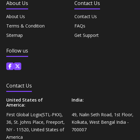
About Us
Contact Us
Personal Care›Shaving, Waxing & Beard Care›Post-
Snacks, Namkeen & Sweets›Biscuits & Bakery›Baking
Treatments›Beard Conditioners & Oils
About Us
Contact Us
Mixes
Terms & Condition
FAQs
Personal Care›Shaving, Waxing & Beard Care›Post-
Sitemap
Get Support
Coffee, Tea & Beverages›Powdered Drink Mixes›Milk
Treatments›Moustache Waxes
Flavouring Powders
Follow us
Personal Care›Shaving, Waxing & Beard Care›Post-
Coffee, Tea & Beverages›Beverage Syrups &
Treatments›Beard Conditioners & Oils›Beard Oils
Concentrates›Concentrates›Squash
Personal Care›Intimate Care & Hygiene›Intimate
Contact Us
Cooking & Baking Supplies›Baking Supplies›Baking
Care›Male Intimate Care
Chocolates & Cocoa›Baking Chocolates
United States of
India:
America:
Snacks & Sweets›Sweets, Chocolate & Gum›Candies &
First Global Logix(STL-PKX),
49, Nalin Seth Road, 1st Floor,
Mints
36, St. Johns Place, Freeport,
Kolkata, West Bengal India -
NY - 11520, United States of
700007
America
Cooking & Baking Supplies›Oils & Ghee›Oils