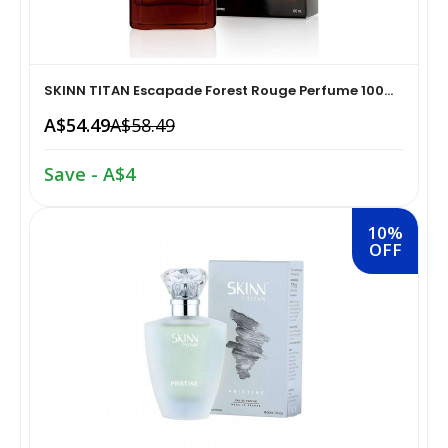
Home Medical Supplies & Equipment›Braces, Splints &
Snacks & Sweets›Snack Foods
Supports›Ankle Braces
SKINN TITAN Escapade Forest Rouge Perfume 100...
Coffee, Tea & Beverages›Tea›Fruit & Herbal
Home Medical Supplies & Equipment›Braces, Splints &
A$54.49
A$58.49
Tea›Herbal Tea
Supports›Arm Supports
Save - A$4
Cooking & Baking Supplies›Spices & Masalas›Powdered
Home Medical Supplies & Equipment›Braces, Splints &
Spices, Seasonings & Masalas›Chilli
Supports›Back, Neck & Shoulder Supports
10%
OFF
Cooking & Baking Supplies›Spices & Masalas›Powdered
Home Medical Supplies & Equipment›Braces, Splints &
Spices, Seasonings & Masalas›Turmeric
Supports›Knee & Leg Braces
Cooking & Baking Supplies›Spices & Masalas›Powdered
Home Medical Supplies & Equipment›Braces, Splints &
Spices, Seasonings & Masalas
Supports›Elbow Braces
›Pasta & Noodles›Noodles
Health & Personal Care›Home Medical Supplies &