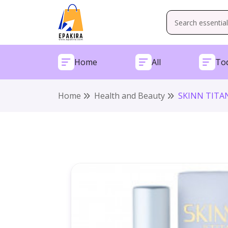
Home
All
Tod
Home
Health and Beauty
SKINN TITAN