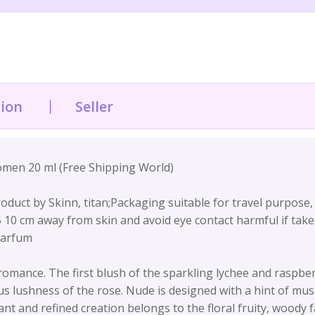
tion
Seller
en 20 ml (Free Shipping World)
duct by Skinn, titan;Packaging suitable for travel purpose, cra
 5 10 cm away from skin and avoid eye contact harmful if take
Parfum
nce. The first blush of the sparkling lychee and raspberry
 lushness of the rose. Nude is designed with a hint of mu
t and refined creation belongs to the floral fruity, woody fa