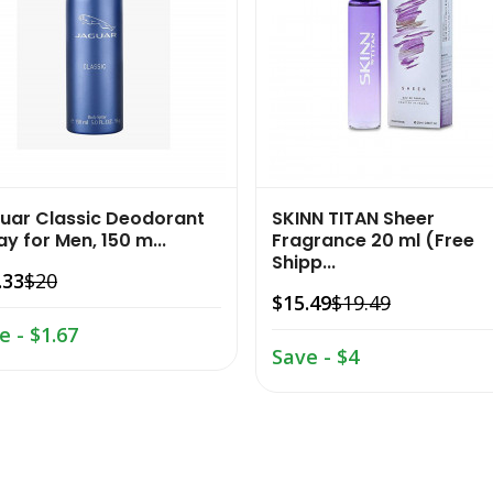
uar Classic Deodorant
SKINN TITAN Sheer
y for Men, 150 m...
Fragrance 20 ml (Free
Shipp...
.33
$20
$15.49
$19.49
e - $1.67
Save - $4