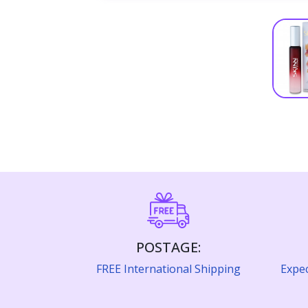
POSTAGE:
FREE International Shipping
Expec