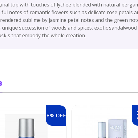
ginal top with touches of lychee blended with natural bergam
ful notes of romantic flowers such as delicate rose petals a
 rendered sublime by jasmine petal notes and the green notes
unique succession of woods and spices, exotic sandalwood i
k's that embody the whole creation.
s
8% OFF