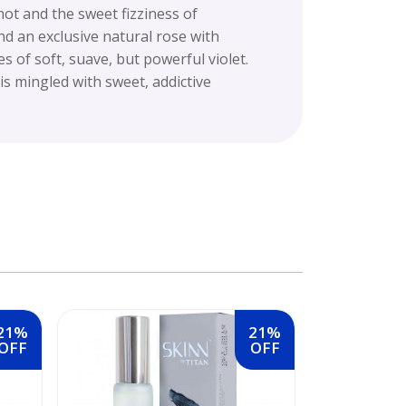
ot and the sweet fizziness of
nd an exclusive natural rose with
 of soft, suave, but powerful violet.
s mingled with sweet, addictive
21%
21%
OFF
OFF
Skinn Tita
20 ml (Free