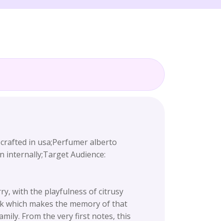
fted in usa;Perfumer alberto
n internally;Target Audience:
, with the playfulness of citrusy
sk which makes the memory of that
mily. From the very first notes, this