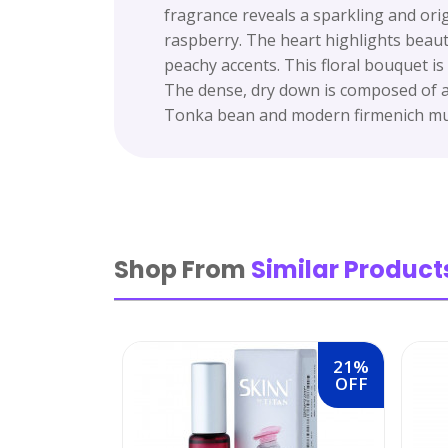
fragrance reveals a sparkling and ori
raspberry. The heart highlights beauti
peachy accents. This floral bouquet is
The dense, dry down is composed of a 
Tonka bean and modern firmenich mus
Shop From
Similar Product
21%
OFF