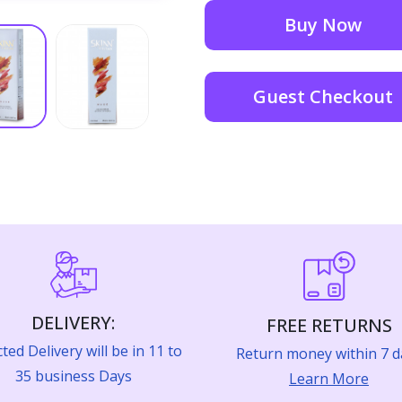
Buy Now
Guest Checkout
DELIVERY:
FREE RETURNS
ted Delivery will be in 11 to
Return money within 7 d
35 business Days
Learn More