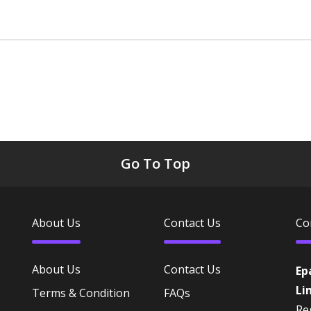
Go To Top
About Us
Contact Us
Co
About Us
Contact Us
Ep
Li
Terms & Condition
FAQs
Reg