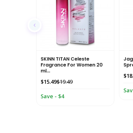
SKINN TITAN Celeste
Jag
Fragrance For Women 20
Spra
ml...
$18
$15.49
$19.49
Sav
Save - $4