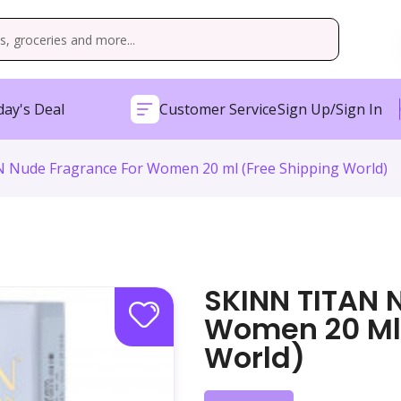
ay's Deal
Customer Service
Sign Up/Sign In
 Nude Fragrance For Women 20 ml (Free Shipping World)
SKINN TITAN 
Women 20 Ml 
World)