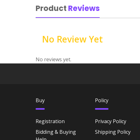
Product
Reviews
No Review Yet
No reviews yet.
Buy
Policy
Registration
Privacy Policy
Bidding & Buying
Shipping Policy
Help