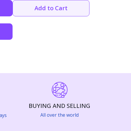
Add to Cart
BUYING AND SELLING
All over the world
ays