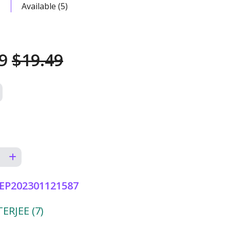
Available (5)
49
$19.49
EP202301121587
RJEE (7)