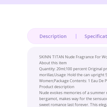
Description
Specifica
SKINN TITAN Nude Fragrance For Wom
About this item
Quantity: 20ml;100 percent Original pro
morillas;Usage: Hold the can upright
Women;Package Contents: 1 Eau De 
Product description
Nude evokes memories of a summer roma
bergamot, makes way for the sensuous
sweet romance last forever. This elegan