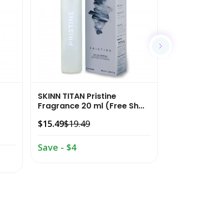
$15.49
$19.
Save - $4
SKINN TITAN Pristine
Fragrance 20 ml (Free Sh...
$15.49
$19.49
Save - $4