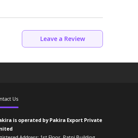
Leave a Review
ntact Us
akira is operated by Pakira Export Private
mited
istered Address: 1st Floor, Patni Building,