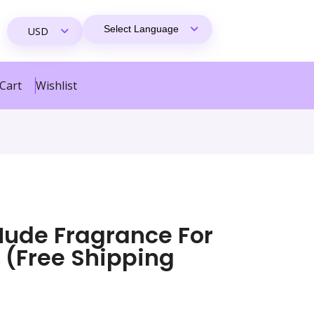
Cart
Wishlist
Nude Fragrance For
(Free Shipping