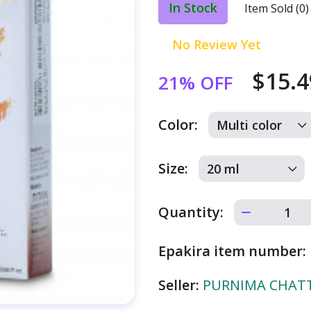
In Stock
Item Sold (0)
No Review Yet
$15.
21% OFF
Color:
Size:
Quantity:
Epakira item number:
Seller:
PURNIMA CHATTE