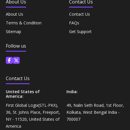
About Us
Contact Us
Personal Care›Shaving, Waxing & Beard Care›Post-
Snacks, Namkeen & Sweets›Biscuits & Bakery›Baking
Treatments›Beard Conditioners & Oils
About Us
Contact Us
Mixes
Terms & Condition
FAQs
Personal Care›Shaving, Waxing & Beard Care›Post-
Sitemap
Get Support
Coffee, Tea & Beverages›Powdered Drink Mixes›Milk
Treatments›Moustache Waxes
Flavouring Powders
Follow us
Personal Care›Shaving, Waxing & Beard Care›Post-
Coffee, Tea & Beverages›Beverage Syrups &
Treatments›Beard Conditioners & Oils›Beard Oils
Concentrates›Concentrates›Squash
Personal Care›Intimate Care & Hygiene›Intimate
Contact Us
Cooking & Baking Supplies›Baking Supplies›Baking
Care›Male Intimate Care
Chocolates & Cocoa›Baking Chocolates
United States of
India:
America:
Snacks & Sweets›Sweets, Chocolate & Gum›Candies &
First Global Logix(STL-PKX),
49, Nalin Seth Road, 1st Floor,
Mints
36, St. Johns Place, Freeport,
Kolkata, West Bengal India -
NY - 11520, United States of
700007
America
Cooking & Baking Supplies›Oils & Ghee›Oils