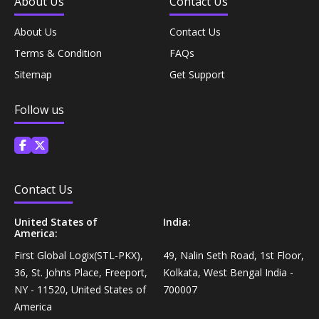
About Us
Contact Us
Coffee, Tea & Beverages›Powdered Drink
Diet & Nutrition›Vitamins, Minerals &
Mixes›Chocolate Drink Mixes
About Us
Contact Us
Supplements›Herbal Supplements›Arjuna
Terms & Condition
FAQs
Coffee, Tea & Beverages›Beverage Syrups &
Sitemap
Get Support
Health Care›Eye Care›Eye Drops
Concentrates›Concentrates›Squash
Follow us
Diet & Nutrition›Vitamins, Minerals &
Rice, Flour & Pulses›Flours›Rice Flour
Supplements›Herbal Supplements›Tulsi
Ready To Eat & Cook›Instant Snacks & Breakfast Mixes
Personal Care›Foot Care›Foot Creams & Lotions
Contact Us
Cooking & Baking Supplies›Baking Supplies›Baking
Diet & Nutrition›Vitamins, Minerals &
Sodas & Yeasts
United States of
India:
America:
Supplements›Herbal Supplements›Milk Thistle
First Global Logix(STL-PKX),
49, Nalin Seth Road, 1st Floor,
Meal Essentials›Soups, Ready Meals & Mixes
36, St. Johns Place, Freeport,
Kolkata, West Bengal India -
Diet & Nutrition›Vitamins, Minerals &
NY - 11520, United States of
700007
Supplements›Herbal Supplements›Flaxseed
Rice, Flour & Pulses›Flours›Multigrain
America