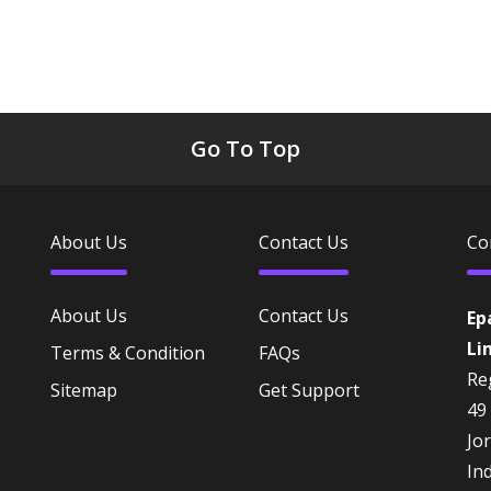
Go To Top
About Us
Contact Us
Co
About Us
Contact Us
Ep
Li
Terms & Condition
FAQs
Reg
Sitemap
Get Support
49
Jo
In