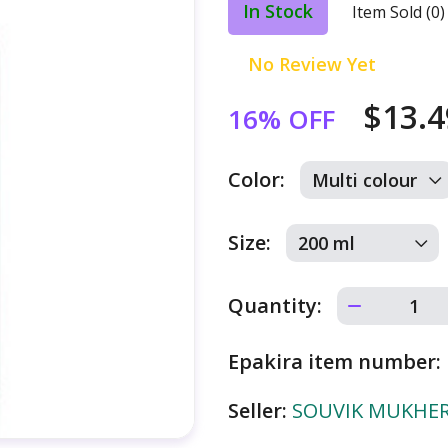
In Stock
Item Sold (0)
No Review Yet
$13.
16% OFF
Color:
Size:
Quantity:
Epakira item number:
Seller:
SOUVIK MUKHERJ