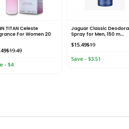
NN TITAN Celeste
Jaguar Classic Deodora
grance For Women 20
Spray for Men, 150 m...
$15.49
$19
.49
$19.49
Save - $3.51
e - $4