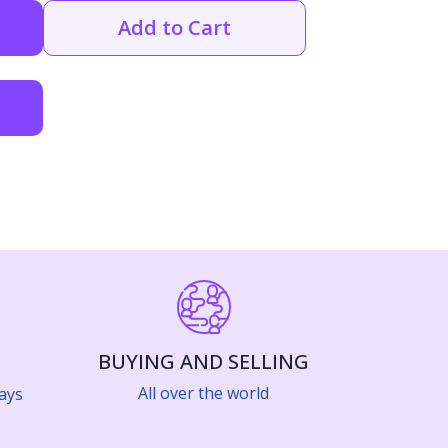
Add to Cart
BUYING AND SELLING
All over the world
ays