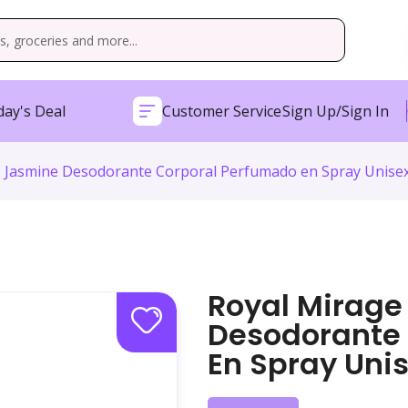
ay's Deal
Customer Service
Sign Up/Sign In
 Jasmine Desodorante Corporal Perfumado en Spray Unisex
Royal Mirage
Desodorante
En Spray Unis