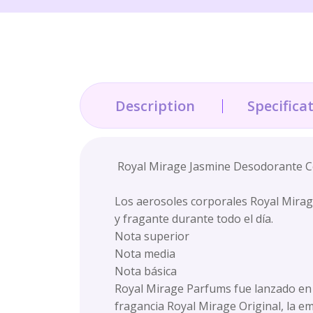
Description
Specifica
Royal Mirage Jasmine Desodorante Co
Los aerosoles corporales Royal Mirag
y fragante durante todo el día.
Nota superior
Nota media
Nota básica
Royal Mirage Parfums fue lanzado en e
fragancia Royal Mirage Original, la e