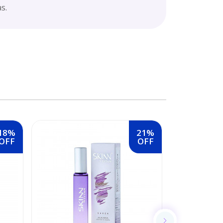
s.
18%
21%
OFF
OFF