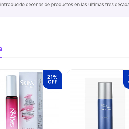
 introducido decenas de productos en las últimas tres década
s
21%
OFF