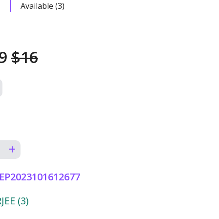
Available (3)
49
$16
EP2023101612677
EE (3)