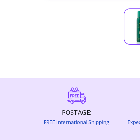
POSTAGE:
FREE International Shipping
Expec