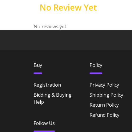
No Review Yet
No reviews yet.
Buy
Policy
Registration
Privacy Policy
Bidding & Buying
Shipping Policy
Help
Return Policy
Refund Policy
Follow Us