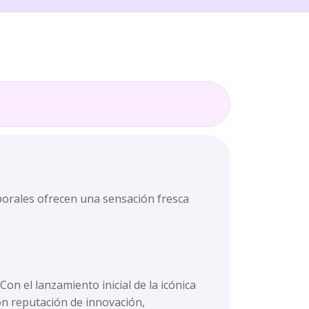
porales ofrecen una sensación fresca
n el lanzamiento inicial de la icónica
on reputación de innovación,