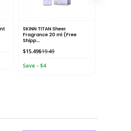
nt
SKINN TITAN Sheer
SKINN TITAN
Fragrance 20 ml (Free
Fragrance 2
Shipp...
$15.49
$19.
$15.49
$19.49
Save - $4
Save - $4