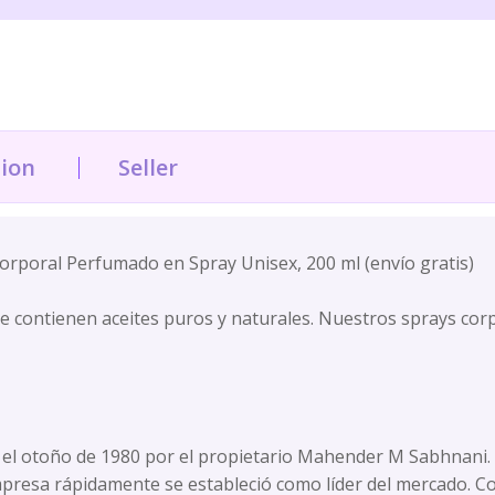
tion
Seller
rporal Perfumado en Spray Unisex, 200 ml (envío gratis)
e contienen aceites puros y naturales. Nuestros sprays cor
l otoño de 1980 por el propietario Mahender M Sabhnani. Co
mpresa rápidamente se estableció como líder del mercado. C