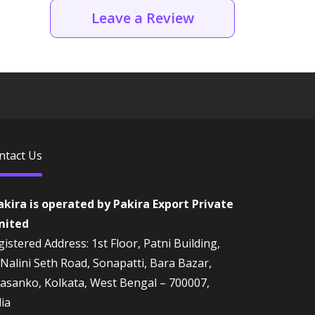
Leave a Review
ntact Us
akira is operated by Pakira Export Private
mited
istered Address: 1st Floor, Patni Building,
 Nalini Seth Road, Sonapatti, Bara Bazar,
rasanko, Kolkata, West Bengal – 700007,
dia