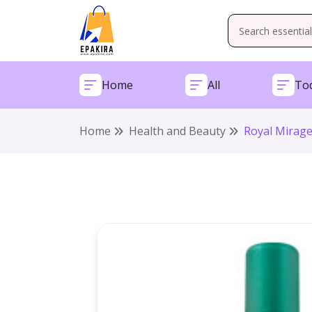
Home
All
Tod
Home
Health and Beauty
Royal Mirage