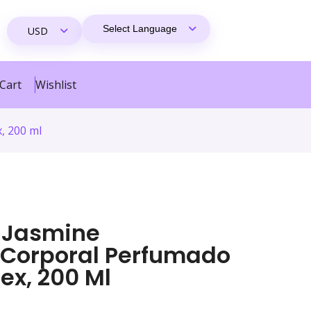
Cart
Wishlist
, 200 ml
 Jasmine
 Corporal Perfumado
ex, 200 Ml