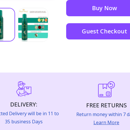
Buy Now
Guest Checkout
DELIVERY:
FREE RETURNS
ted Delivery will be in 11 to
Return money within 7 d
35 business Days
Learn More