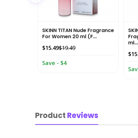
SKINN TITAN Nude Fragrance
SKI
For Women 20 ml (F...
Fra
ml...
$15.49
$19.49
$15
Save - $4
Sav
Product
Reviews