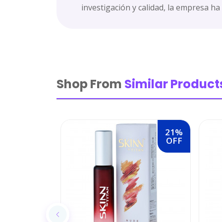
investigación y calidad, la empresa ha
Shop From
Similar Product
21%
OFF