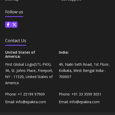
Coffee, Tea & Beverages›Powdered Drink
Diet & Nutrition›Vitamins, Minerals &
Mixes›Chocolate Drink Mixes
Follow us
Supplements›Herbal Supplements›Arjuna
Coffee, Tea & Beverages›Beverage Syrups &
Health Care›Eye Care›Eye Drops
Concentrates›Concentrates›Squash
Contact Us
Diet & Nutrition›Vitamins, Minerals &
Rice, Flour & Pulses›Flours›Rice Flour
Supplements›Herbal Supplements›Tulsi
United States of
India:
America:
Ready To Eat & Cook›Instant Snacks & Breakfast Mixes
Personal Care›Foot Care›Foot Creams & Lotions
First Global Logix(STL-PKX),
49, Nalin Seth Road, 1st Floor,
36, St. Johns Place, Freeport,
Kolkata, West Bengal India -
Cooking & Baking Supplies›Baking Supplies›Baking
NY - 11520, United States of
700007
Diet & Nutrition›Vitamins, Minerals &
Sodas & Yeasts
America
Supplements›Herbal Supplements›Milk Thistle
Phone:
+1 25199 97909
Phone:
+91 33 3599 3051
Meal Essentials›Soups, Ready Meals & Mixes
Diet & Nutrition›Vitamins, Minerals &
Email:
info@epakira.com
Email:
info@epakira.com
Supplements›Herbal Supplements›Flaxseed
Rice, Flour & Pulses›Flours›Multigrain