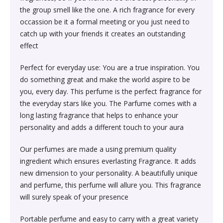
Society & Social Sciences›Education
the group smell like the one. A rich fragrance for every
Kitchen & Dining›Tableware›Dinnerware & Serving
Gum›Caramels›Toffee
Diet & Nutrition›Sports Supplements›Mass & Weight
Hair Care›Hair Loss Products›Hair Regrowth
Beauty›Skin Care›Lips›Balms
occassion be it a formal meeting or you just need to
Pieces›Dinnerware›Bowls›Snack Bowls
Gainers
Children's & Young Adult›Fantasy, Science Fiction &
Treatments
catch up with your friends it creates an outstanding
Snacks & Sweets›Sweets, Chocolate & Gum›Candies &
Horror
effect
Beauty›Make-up›Face›CC Creams
Kitchen & Dining›Tableware›Cutlery & Flatware›Cutlery
Mints
Body & Face Skin Care >Body and Face Care >Skin
Bath & Body›Cleansers›Body Wash Gels
& Flatware Sets›Mixed Cutlery & Flatware Sets
Treatment
Perfect for everyday use: You are a true inspiration. You
Children's & Young Adult›Literature & Fiction
Beauty›Hair Care›Styling›Hair Serums
Rice, Flour & Pulses›Flours›Cornflour
do something great and make the world aspire to be
Skin Care›Body›Talcum Powders
Kitchen & Dining›Tableware›Dinnerware & Serving
Health Care›Thermometers
you, every day. This perfume is the perfect fragrance for
Crime, Thriller & Mystery›Thrillers and Suspense
Pieces›Dinnerware›Bowls
the everyday stars like you. The Parfume comes with a
Beauty›Hair Care›Hair Color›Hennas
Rice, Flour & Pulses›Dals & Pulses›Toor Dal
Hair Care›Shampoo & Conditioner›Shampoos
long lasting fragrance that helps to enhance your
Diet & Nutrition›Family Nutrition›Health Drinks &
Religion & Spirituality›New Age & Spirituality
personality and adds a different touch to your aura
Kitchen & Dining›Tableware›Dinnerware & Serving
Nutrition Bars›Nutrition Bars›Endurance & Energy
Beauty›Bath & Body›Body Washes›Body Lotions
Rice, Flour & Pulses›Dals & Pulses›Channa Dal
Pieces›Dinnerware›Bowls›Dessert Bowls
Skin Care›Face›Sunscreen & Aftercare›Sunscreen
Our perfumes are made a using premium quality
Children's & Young Adult›Traditional Stories
Health Care›Diabetes Care
ingredient which ensures everlasting Fragrance. It adds
Beauty›Skin Care›Face›Cleansing Creams &
Dried Fruits, Nuts & Seeds›Nuts & Seeds›Peanuts
Kitchen & Dining›Tableware›Dinnerware & Serving
Skin Care›Face›Cleansing Creams & Milks›Cleansing
new dimension to your personality. A beautifully unique
Milks›Cleansing Creams & Milks
School Books›State Education Boards
Pieces›Dinnerware›Bowls›Soup Bowls
Creams & Milks
and perfume, this perfume will allure you. This fragrance
Health Care›Massage & Relaxation›Massage Creams,
Rice, Flour & Pulses›Dals & Pulses›Kabuli Chana
will surely speak of your presence
Oils & Scrubs›Oils
Beauty›Hair Care›Shampoo & Conditioner›Conditioners
Higher education books
Kitchen & Dining›Cookware›Pots & Pans›Tadka Pans
Skin Care›Face›Creams & Moisturisers›Moisturizers
Portable perfume and easy to carry with a great variety
Cooking & Baking Supplies›Spices & Masalas›Whole