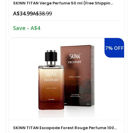
SKINN TITAN Verge Perfume 50 ml (Free Shippin...
Home Medical Supplies & Equipment›Braces, Splints &
A$34.99
A$38.99
Snacks & Sweets›Snack Foods
Supports›Ankle Braces
Save - A$4
Coffee, Tea & Beverages›Tea›Fruit & Herbal
Home Medical Supplies & Equipment›Braces, Splints &
Tea›Herbal Tea
Supports›Arm Supports
7% OFF
Cooking & Baking Supplies›Spices & Masalas›Powdered
Home Medical Supplies & Equipment›Braces, Splints &
Spices, Seasonings & Masalas›Chilli
Supports›Back, Neck & Shoulder Supports
Cooking & Baking Supplies›Spices & Masalas›Powdered
Home Medical Supplies & Equipment›Braces, Splints &
Spices, Seasonings & Masalas›Turmeric
Supports›Knee & Leg Braces
Cooking & Baking Supplies›Spices & Masalas›Powdered
Home Medical Supplies & Equipment›Braces, Splints &
Spices, Seasonings & Masalas
Supports›Elbow Braces
SKINN TITAN Escapade Forest Rouge Perfume 100...
›Pasta & Noodles›Noodles
Health & Personal Care›Home Medical Supplies &