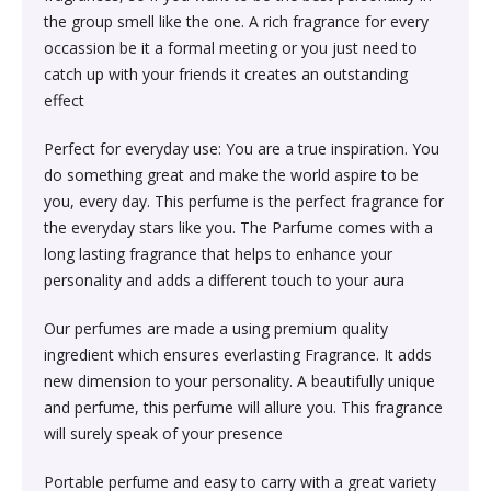
Society & Social Sciences›Education
the group smell like the one. A rich fragrance for every
Kitchen & Dining›Tableware›Dinnerware & Serving
Gum›Caramels›Toffee
Diet & Nutrition›Sports Supplements›Mass & Weight
Hair Care›Hair Loss Products›Hair Regrowth
Beauty›Skin Care›Lips›Balms
occassion be it a formal meeting or you just need to
Pieces›Dinnerware›Bowls›Snack Bowls
Gainers
Children's & Young Adult›Fantasy, Science Fiction &
Treatments
catch up with your friends it creates an outstanding
Snacks & Sweets›Sweets, Chocolate & Gum›Candies &
Horror
effect
Beauty›Make-up›Face›CC Creams
Kitchen & Dining›Tableware›Cutlery & Flatware›Cutlery
Mints
Body & Face Skin Care >Body and Face Care >Skin
Bath & Body›Cleansers›Body Wash Gels
& Flatware Sets›Mixed Cutlery & Flatware Sets
Treatment
Perfect for everyday use: You are a true inspiration. You
Children's & Young Adult›Literature & Fiction
Beauty›Hair Care›Styling›Hair Serums
Rice, Flour & Pulses›Flours›Cornflour
do something great and make the world aspire to be
Skin Care›Body›Talcum Powders
Kitchen & Dining›Tableware›Dinnerware & Serving
Health Care›Thermometers
you, every day. This perfume is the perfect fragrance for
Crime, Thriller & Mystery›Thrillers and Suspense
Pieces›Dinnerware›Bowls
the everyday stars like you. The Parfume comes with a
Beauty›Hair Care›Hair Color›Hennas
Rice, Flour & Pulses›Dals & Pulses›Toor Dal
Hair Care›Shampoo & Conditioner›Shampoos
long lasting fragrance that helps to enhance your
Diet & Nutrition›Family Nutrition›Health Drinks &
Religion & Spirituality›New Age & Spirituality
personality and adds a different touch to your aura
Kitchen & Dining›Tableware›Dinnerware & Serving
Nutrition Bars›Nutrition Bars›Endurance & Energy
Beauty›Bath & Body›Body Washes›Body Lotions
Rice, Flour & Pulses›Dals & Pulses›Channa Dal
Pieces›Dinnerware›Bowls›Dessert Bowls
Skin Care›Face›Sunscreen & Aftercare›Sunscreen
Our perfumes are made a using premium quality
Children's & Young Adult›Traditional Stories
Health Care›Diabetes Care
ingredient which ensures everlasting Fragrance. It adds
Beauty›Skin Care›Face›Cleansing Creams &
Dried Fruits, Nuts & Seeds›Nuts & Seeds›Peanuts
Kitchen & Dining›Tableware›Dinnerware & Serving
Skin Care›Face›Cleansing Creams & Milks›Cleansing
new dimension to your personality. A beautifully unique
Milks›Cleansing Creams & Milks
School Books›State Education Boards
Pieces›Dinnerware›Bowls›Soup Bowls
Creams & Milks
and perfume, this perfume will allure you. This fragrance
Health Care›Massage & Relaxation›Massage Creams,
Rice, Flour & Pulses›Dals & Pulses›Kabuli Chana
will surely speak of your presence
Oils & Scrubs›Oils
Beauty›Hair Care›Shampoo & Conditioner›Conditioners
Higher education books
Kitchen & Dining›Cookware›Pots & Pans›Tadka Pans
Skin Care›Face›Creams & Moisturisers›Moisturizers
Portable perfume and easy to carry with a great variety
Cooking & Baking Supplies›Spices & Masalas›Whole