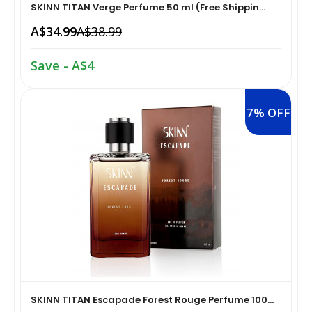
SKINN TITAN Verge Perfume 50 ml (Free Shippin...
Home Medical Supplies & Equipment›Braces, Splints &
A$34.99
A$38.99
Snacks & Sweets›Snack Foods
Supports›Ankle Braces
Save - A$4
Coffee, Tea & Beverages›Tea›Fruit & Herbal
Home Medical Supplies & Equipment›Braces, Splints &
Tea›Herbal Tea
Supports›Arm Supports
7% OFF
Cooking & Baking Supplies›Spices & Masalas›Powdered
Home Medical Supplies & Equipment›Braces, Splints &
Spices, Seasonings & Masalas›Chilli
Supports›Back, Neck & Shoulder Supports
Cooking & Baking Supplies›Spices & Masalas›Powdered
Home Medical Supplies & Equipment›Braces, Splints &
Spices, Seasonings & Masalas›Turmeric
Supports›Knee & Leg Braces
Cooking & Baking Supplies›Spices & Masalas›Powdered
Home Medical Supplies & Equipment›Braces, Splints &
Spices, Seasonings & Masalas
Supports›Elbow Braces
SKINN TITAN Escapade Forest Rouge Perfume 100...
›Pasta & Noodles›Noodles
Health & Personal Care›Home Medical Supplies &