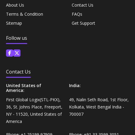
About Us
Contact Us
Personal Care›Shaving, Waxing & Beard Care›Post-
Snacks, Namkeen & Sweets›Biscuits & Bakery›Baking
Treatments›Beard Conditioners & Oils
Terms & Condition
FAQs
Mixes
Sitemap
Get Support
Personal Care›Shaving, Waxing & Beard Care›Post-
Coffee, Tea & Beverages›Powdered Drink Mixes›Milk
Treatments›Moustache Waxes
Follow us
Flavouring Powders
Personal Care›Shaving, Waxing & Beard Care›Post-
Coffee, Tea & Beverages›Beverage Syrups &
Treatments›Beard Conditioners & Oils›Beard Oils
Concentrates›Concentrates›Squash
Contact Us
Personal Care›Intimate Care & Hygiene›Intimate
Cooking & Baking Supplies›Baking Supplies›Baking
United States of
India:
Care›Male Intimate Care
America:
Chocolates & Cocoa›Baking Chocolates
First Global Logix(STL-PKX),
49, Nalin Seth Road, 1st Floor,
36, St. Johns Place, Freeport,
Kolkata, West Bengal India -
Snacks & Sweets›Sweets, Chocolate & Gum›Candies &
NY - 11520, United States of
700007
Mints
America
Cooking & Baking Supplies›Oils & Ghee›Oils
Phone:
+1 25199 97909
Phone:
+91 33 3599 3051