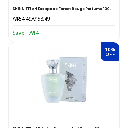
SKINN TITAN Escapade Forest Rouge Perfume 100...
Home Medical Supplies & Equipment›Braces, Splints &
Snacks & Sweets›Snack Foods
A$54.49
A$58.49
Supports›Ankle Braces
Coffee, Tea & Beverages›Tea›Fruit & Herbal
Save - A$4
Home Medical Supplies & Equipment›Braces, Splints &
Tea›Herbal Tea
Supports›Arm Supports
10%
OFF
Cooking & Baking Supplies›Spices & Masalas›Powdered
Home Medical Supplies & Equipment›Braces, Splints &
Spices, Seasonings & Masalas›Chilli
Supports›Back, Neck & Shoulder Supports
Cooking & Baking Supplies›Spices & Masalas›Powdered
Home Medical Supplies & Equipment›Braces, Splints &
Spices, Seasonings & Masalas›Turmeric
Supports›Knee & Leg Braces
Cooking & Baking Supplies›Spices & Masalas›Powdered
Home Medical Supplies & Equipment›Braces, Splints &
Spices, Seasonings & Masalas
Supports›Elbow Braces
›Pasta & Noodles›Noodles
Health & Personal Care›Home Medical Supplies &