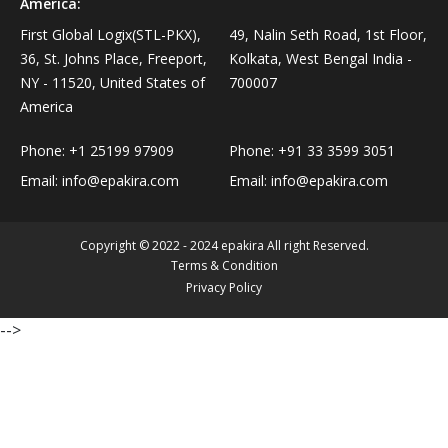
America:
Personal Care›Shaving, Waxing & Beard Care›Post-
Snacks, Namkeen & Sweets›Biscuits & Bakery›Baking
First Global Logix(STL-PKX),
49, Nalin Seth Road, 1st Floor,
Treatments›Beard Conditioners & Oils
Mixes
36, St. Johns Place, Freeport,
Kolkata, West Bengal India -
NY - 11520, United States of
700007
Personal Care›Shaving, Waxing & Beard Care›Post-
America
Coffee, Tea & Beverages›Powdered Drink Mixes›Milk
Treatments›Moustache Waxes
Flavouring Powders
Phone:
+1 25199 97909
Phone:
+91 33 3599 3051
Email:
info@epakira.com
Email:
info@epakira.com
Personal Care›Shaving, Waxing & Beard Care›Post-
Coffee, Tea & Beverages›Beverage Syrups &
Treatments›Beard Conditioners & Oils›Beard Oils
Concentrates›Concentrates›Squash
Copyright © 2022 - 2024 epakira All right Reserved.
Personal Care›Intimate Care & Hygiene›Intimate
Terms & Condition
Cooking & Baking Supplies›Baking Supplies›Baking
Care›Male Intimate Care
Privacy Policy
Chocolates & Cocoa›Baking Chocolates
-->
Snacks & Sweets›Sweets, Chocolate & Gum›Candies &
Mints
Cooking & Baking Supplies›Oils & Ghee›Oils