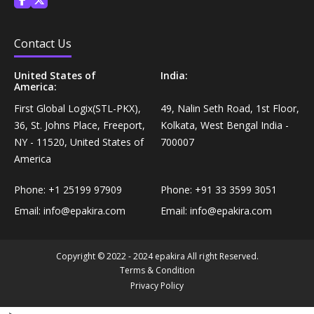
Personal Care›Shaving, Waxing & Beard Care›Post-
Snacks, Namkeen & Sweets›Biscuits & Bakery›Baking
Treatments›Beard Conditioners & Oils
Mixes
Contact Us
Personal Care›Shaving, Waxing & Beard Care›Post-
United States of
India:
Coffee, Tea & Beverages›Powdered Drink Mixes›Milk
America:
Treatments›Moustache Waxes
Flavouring Powders
First Global Logix(STL-PKX),
49, Nalin Seth Road, 1st Floor,
36, St. Johns Place, Freeport,
Kolkata, West Bengal India -
Personal Care›Shaving, Waxing & Beard Care›Post-
Coffee, Tea & Beverages›Beverage Syrups &
NY - 11520, United States of
700007
Treatments›Beard Conditioners & Oils›Beard Oils
Concentrates›Concentrates›Squash
America
Personal Care›Intimate Care & Hygiene›Intimate
Phone:
+1 25199 97909
Phone:
+91 33 3599 3051
Cooking & Baking Supplies›Baking Supplies›Baking
Care›Male Intimate Care
Email:
info@epakira.com
Email:
info@epakira.com
Chocolates & Cocoa›Baking Chocolates
Snacks & Sweets›Sweets, Chocolate & Gum›Candies &
Copyright © 2022 - 2024 epakira All right Reserved.
Mints
Terms & Condition
Privacy Policy
Cooking & Baking Supplies›Oils & Ghee›Oils