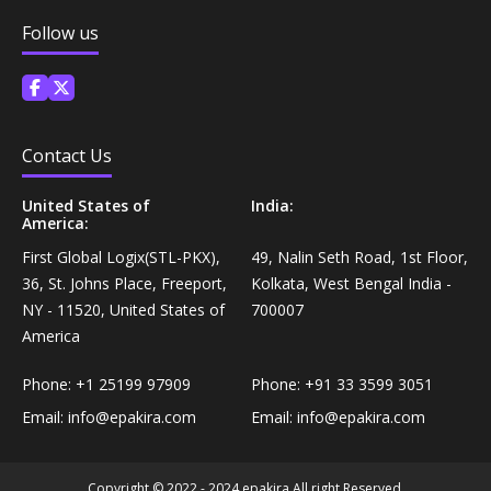
Coffee, Tea & Beverages›Powdered Drink
Follow us
Diet & Nutrition›Vitamins, Minerals &
Mixes›Chocolate Drink Mixes
Supplements›Herbal Supplements›Arjuna
Coffee, Tea & Beverages›Beverage Syrups &
Health Care›Eye Care›Eye Drops
Concentrates›Concentrates›Squash
Contact Us
Diet & Nutrition›Vitamins, Minerals &
Rice, Flour & Pulses›Flours›Rice Flour
United States of
India:
Supplements›Herbal Supplements›Tulsi
America:
Ready To Eat & Cook›Instant Snacks & Breakfast Mixes
First Global Logix(STL-PKX),
49, Nalin Seth Road, 1st Floor,
Personal Care›Foot Care›Foot Creams & Lotions
36, St. Johns Place, Freeport,
Kolkata, West Bengal India -
NY - 11520, United States of
700007
Cooking & Baking Supplies›Baking Supplies›Baking
Diet & Nutrition›Vitamins, Minerals &
America
Sodas & Yeasts
Supplements›Herbal Supplements›Milk Thistle
Phone:
+1 25199 97909
Phone:
+91 33 3599 3051
Meal Essentials›Soups, Ready Meals & Mixes
Email:
info@epakira.com
Email:
info@epakira.com
Diet & Nutrition›Vitamins, Minerals &
Supplements›Herbal Supplements›Flaxseed
Rice, Flour & Pulses›Flours›Multigrain
Copyright © 2022 - 2024 epakira All right Reserved.