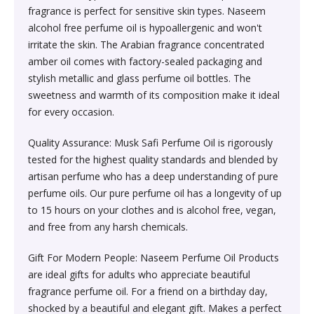
Sexual Wellness & Sensuality›Care & Aid
Beauty›Make-up›Eyes›Eyeshadow
fragrance is perfect for sensitive skin types. Naseem
Spices, Seeds & Herbs›Cumin Seeds
Higher Education Textbooks›Engineering Textbooks
Kitchen & Dining›Cookware›Pots & Pans›Tawas
Products›Lubricants & Licks
Skin Care›Face›Face Pack
alcohol free perfume oil is hypoallergenic and won't
irritate the skin. The Arabian fragrance concentrated
Beauty›Bath & Body›Body Washes›Body Oils
Rice, Flour & Pulses›Dals & Pulses›Moong Dal
amber oil comes with factory-sealed packaging and
Never Before Deals on Fiction & Non-Fiction Books
Kitchen & Dining›Cookware›Pots & Pans›Frying Pans
Sexual Wellness & Sensuality›Condoms
Skin Care›Face›Face Masks
stylish metallic and glass perfume oil bottles. The
Beauty›Fragrance›Eau de Parfum
Cooking & Baking Supplies›Baking Syrups, Sugars &
sweetness and warmth of its composition make it ideal
Teen & Young Adult›Science Fiction & Fantasy
Kitchen & Dining›Cookware›Pots & Pans›Saucepans
Sexual Wellness > Sexual Health Supplements
Skin Care›Face›Creams & Moisturisers›Night Creams
Sweeteners›Sugars›Brown Sugar›Jaggery
for every occasion.
Shaving, Waxing & Beard Care›Post-
Health, Family & Personal Development›Family &
Quality Assurance: Musk Safi Perfume Oil is rigorously
Kitchen & Dining›Kitchen Tools›Manual Choppers &
Diet & Nutrition›Vitamins, Minerals &
Hair Care›Hair Masks & Packs
Treatments›Aftershave Treatments
Rice, Flour & Pulses›Rice
Relationships
tested for the highest quality standards and blended by
Chippers
Supplements›Collagen
artisan perfume who has a deep understanding of pure
Bath & Body›Deodorants & Antiperspirants›Deodorant
Bath & Body›Deodorants & Antiperspirants›Deodorant
Dried Fruits, Nuts & Seeds›Dried Fruits›Raisins,Kismis
perfume oils. Our pure perfume oil has a longevity of up
Society & Social Sciences›Society & Culture
Kitchen & Dining›Cookware›Pots & Pans›Kadhai &
Health Care›Women's Health
to 15 hours on your clothes and is alcohol free, vegan,
Woks›Woks
Skin Care›Face›Creams & Moisturisers›Serums
Beauty›Hair Care›Styling›Hair Sprays & Mists
and free from any harsh chemicals.
Cooking & Baking Supplies›Spices & Masalas›Whole
Diet & Nutrition›Vitamins, Minerals & Supplements
Spices, Seeds & Herbs›Tamarind
Gift For Modern People: Naseem Perfume Oil Products
Kitchen & Dining›Cookware›Pots & Pans›Fajita Pans
Hair Care›Hair Oils
Beauty›Skin Care›Eyes›Eye Creams
are ideal gifts for adults who appreciate beautiful
INSTANT ENERGY DRINK
Rice, Flour & Pulses›Dals & Pulses›Rajma
fragrance perfume oil. For a friend on a birthday day,
Kitchen & Dining›Kitchen Storage &
Fragrance›Perfume
Beauty›Skin Care›Face›Face Pack
shocked by a beautiful and elegant gift. Makes a perfect