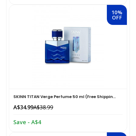
10%
Home Medical Supplies & Equipment›Braces, Splints &
Snacks & Sweets›Snack Foods
OFF
Supports›Ankle Braces
Coffee, Tea & Beverages›Tea›Fruit & Herbal
Home Medical Supplies & Equipment›Braces, Splints &
Tea›Herbal Tea
Supports›Arm Supports
Cooking & Baking Supplies›Spices & Masalas›Powdered
Home Medical Supplies & Equipment›Braces, Splints &
Spices, Seasonings & Masalas›Chilli
Supports›Back, Neck & Shoulder Supports
Cooking & Baking Supplies›Spices & Masalas›Powdered
Home Medical Supplies & Equipment›Braces, Splints &
Spices, Seasonings & Masalas›Turmeric
Supports›Knee & Leg Braces
SKINN TITAN Verge Perfume 50 ml (Free Shippin...
A$34.99
A$38.99
Cooking & Baking Supplies›Spices & Masalas›Powdered
Home Medical Supplies & Equipment›Braces, Splints &
Spices, Seasonings & Masalas
Supports›Elbow Braces
Save - A$4
›Pasta & Noodles›Noodles
Health & Personal Care›Home Medical Supplies &