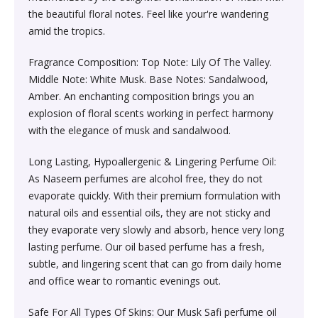
Society & Social Sciences›Education
the beautiful floral notes. Feel like your're wandering
Kitchen & Dining›Tableware›Dinnerware & Serving
Gum›Caramels›Toffee
Diet & Nutrition›Sports Supplements›Mass & Weight
Hair Care›Hair Loss Products›Hair Regrowth
Beauty›Skin Care›Lips›Balms
amid the tropics.
Pieces›Dinnerware›Bowls›Snack Bowls
Gainers
Children's & Young Adult›Fantasy, Science Fiction &
Treatments
Snacks & Sweets›Sweets, Chocolate & Gum›Candies &
Horror
Fragrance Composition: Top Note: Lily Of The Valley.
Beauty›Make-up›Face›CC Creams
Kitchen & Dining›Tableware›Cutlery & Flatware›Cutlery
Mints
Body & Face Skin Care >Body and Face Care >Skin
Middle Note: White Musk. Base Notes: Sandalwood,
Bath & Body›Cleansers›Body Wash Gels
& Flatware Sets›Mixed Cutlery & Flatware Sets
Treatment
Amber. An enchanting composition brings you an
Children's & Young Adult›Literature & Fiction
Beauty›Hair Care›Styling›Hair Serums
Rice, Flour & Pulses›Flours›Cornflour
explosion of floral scents working in perfect harmony
Skin Care›Body›Talcum Powders
Kitchen & Dining›Tableware›Dinnerware & Serving
Health Care›Thermometers
with the elegance of musk and sandalwood.
Crime, Thriller & Mystery›Thrillers and Suspense
Pieces›Dinnerware›Bowls
Beauty›Hair Care›Hair Color›Hennas
Rice, Flour & Pulses›Dals & Pulses›Toor Dal
Long Lasting, Hypoallergenic & Lingering Perfume Oil:
Hair Care›Shampoo & Conditioner›Shampoos
Diet & Nutrition›Family Nutrition›Health Drinks &
As Naseem perfumes are alcohol free, they do not
Religion & Spirituality›New Age & Spirituality
Kitchen & Dining›Tableware›Dinnerware & Serving
Nutrition Bars›Nutrition Bars›Endurance & Energy
Beauty›Bath & Body›Body Washes›Body Lotions
Rice, Flour & Pulses›Dals & Pulses›Channa Dal
evaporate quickly. With their premium formulation with
Pieces›Dinnerware›Bowls›Dessert Bowls
Skin Care›Face›Sunscreen & Aftercare›Sunscreen
natural oils and essential oils, they are not sticky and
Children's & Young Adult›Traditional Stories
Health Care›Diabetes Care
they evaporate very slowly and absorb, hence very long
Beauty›Skin Care›Face›Cleansing Creams &
Dried Fruits, Nuts & Seeds›Nuts & Seeds›Peanuts
Kitchen & Dining›Tableware›Dinnerware & Serving
Skin Care›Face›Cleansing Creams & Milks›Cleansing
lasting perfume. Our oil based perfume has a fresh,
Milks›Cleansing Creams & Milks
School Books›State Education Boards
Pieces›Dinnerware›Bowls›Soup Bowls
Creams & Milks
subtle, and lingering scent that can go from daily home
Health Care›Massage & Relaxation›Massage Creams,
Rice, Flour & Pulses›Dals & Pulses›Kabuli Chana
and office wear to romantic evenings out.
Oils & Scrubs›Oils
Beauty›Hair Care›Shampoo & Conditioner›Conditioners
Higher education books
Kitchen & Dining›Cookware›Pots & Pans›Tadka Pans
Skin Care›Face›Creams & Moisturisers›Moisturizers
Safe For All Types Of Skins: Our Musk Safi perfume oil
Cooking & Baking Supplies›Spices & Masalas›Whole