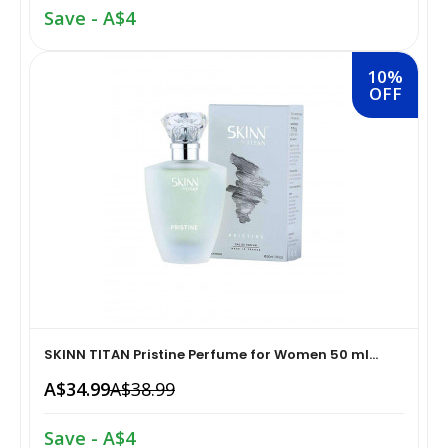
Save - A$4
Home Medical Supplies & Equipment›Braces, Splints &
Snacks & Sweets›Snack Foods
Supports›Ankle Braces
10%
OFF
Coffee, Tea & Beverages›Tea›Fruit & Herbal
Home Medical Supplies & Equipment›Braces, Splints &
Tea›Herbal Tea
Supports›Arm Supports
Cooking & Baking Supplies›Spices & Masalas›Powdered
Home Medical Supplies & Equipment›Braces, Splints &
Spices, Seasonings & Masalas›Chilli
Supports›Back, Neck & Shoulder Supports
Cooking & Baking Supplies›Spices & Masalas›Powdered
Home Medical Supplies & Equipment›Braces, Splints &
Spices, Seasonings & Masalas›Turmeric
Supports›Knee & Leg Braces
Cooking & Baking Supplies›Spices & Masalas›Powdered
SKINN TITAN Pristine Perfume for Women 50 ml...
Home Medical Supplies & Equipment›Braces, Splints &
Spices, Seasonings & Masalas
A$34.99
A$38.99
Supports›Elbow Braces
›Pasta & Noodles›Noodles
Save - A$4
Health & Personal Care›Home Medical Supplies &