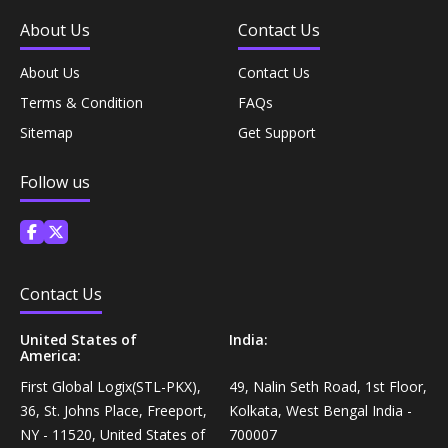
Coffee, Tea & Beverages›Powdered Drink
About Us
Contact Us
Diet & Nutrition›Vitamins, Minerals &
Mixes›Chocolate Drink Mixes
Supplements›Herbal Supplements›Arjuna
About Us
Contact Us
Coffee, Tea & Beverages›Beverage Syrups &
Terms & Condition
FAQs
Health Care›Eye Care›Eye Drops
Concentrates›Concentrates›Squash
Sitemap
Get Support
Diet & Nutrition›Vitamins, Minerals &
Rice, Flour & Pulses›Flours›Rice Flour
Follow us
Supplements›Herbal Supplements›Tulsi
Ready To Eat & Cook›Instant Snacks & Breakfast Mixes
Personal Care›Foot Care›Foot Creams & Lotions
Cooking & Baking Supplies›Baking Supplies›Baking
Contact Us
Diet & Nutrition›Vitamins, Minerals &
Sodas & Yeasts
Supplements›Herbal Supplements›Milk Thistle
United States of
India:
America:
Meal Essentials›Soups, Ready Meals & Mixes
Diet & Nutrition›Vitamins, Minerals &
First Global Logix(STL-PKX),
49, Nalin Seth Road, 1st Floor,
Supplements›Herbal Supplements›Flaxseed
36, St. Johns Place, Freeport,
Kolkata, West Bengal India -
Rice, Flour & Pulses›Flours›Multigrain
NY - 11520, United States of
700007