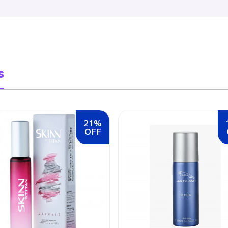
s
21%
OFF