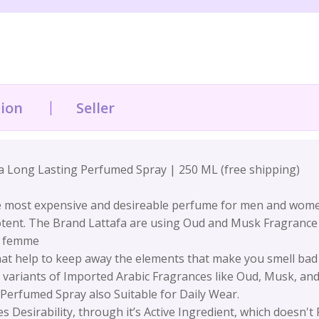
tion
Seller
a Long Lasting Perfumed Spray | 250 ML (free shipping)
 most expensive and desireable perfume for men and women 
potent. The Brand Lattafa are using Oud and Musk Fragrance
d femme
at help to keep away the elements that make you smell bad &
nt variants of Imported Arabic Fragrances like Oud, Musk, a
Perfumed Spray also Suitable for Daily Wear.
 Desirability, through it’s Active Ingredient, which doesn't 