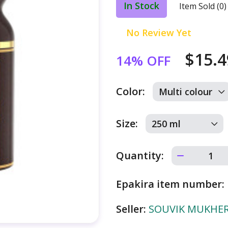
In Stock
Item Sold (0)
No Review Yet
$15.
14% OFF
Color:
Size:
Quantity:
Epakira item number:
Seller:
SOUVIK MUKHERJ