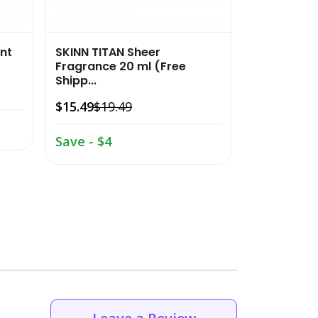
nt
SKINN TITAN Sheer
SKINN TITAN
Fragrance 20 ml (Free
Fragrance 2
Shipp...
$15.49
$19.
$15.49
$19.49
Save - $4
Save - $4