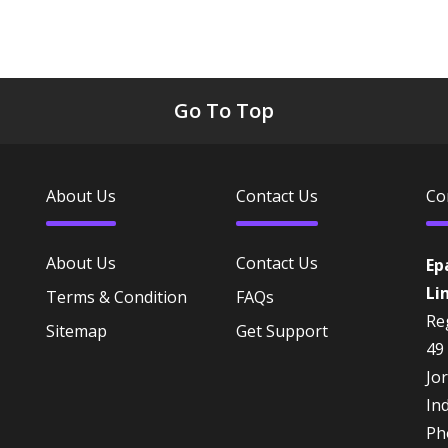
Go To Top
About Us
Contact Us
Co
About Us
Contact Us
Ep
Li
Terms & Condition
FAQs
Reg
Sitemap
Get Support
49
Jo
In
Ph