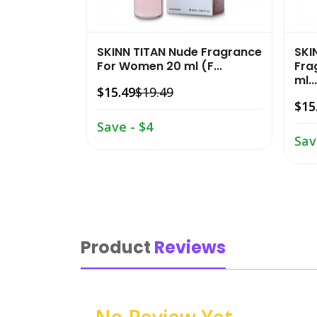
SKINN TITAN Nude Fragrance
SKI
For Women 20 ml (F...
Fra
ml...
$15.49
$19.49
$15
Save - $4
Sav
Product
Reviews