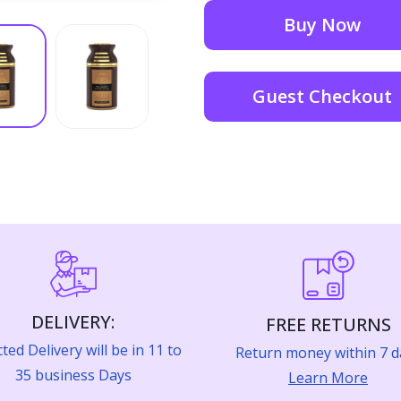
Buy Now
Guest Checkout
DELIVERY:
FREE RETURNS
ted Delivery will be in 11 to
Return money within 7 d
35 business Days
Learn More