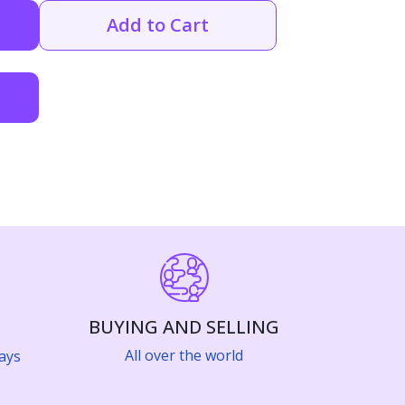
Add to Cart
BUYING AND SELLING
All over the world
ays