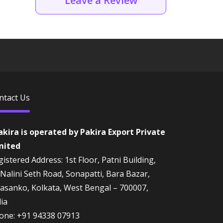
Leave a Review
ntact Us
akira is operated by Pakira Export Private
mited
istered Address: 1st Floor, Patni Building,
 Nalini Seth Road, Sonapatti, Bara Bazar,
rasanko, Kolkata, West Bengal – 700007,
dia
one:
+91 94338 07913