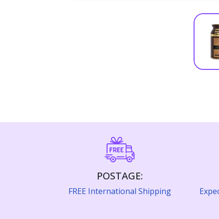
POSTAGE:
FREE International Shipping
Expec