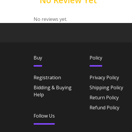
No Review Yet
No reviews yet.
Buy
Policy
Registration
Privacy Policy
Bidding & Buying
Shipping Policy
Help
Return Policy
Refund Policy
Follow Us