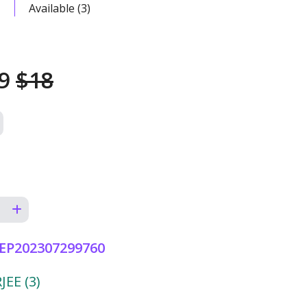
Available (3)
49
$18
EP202307299760
EE (3)