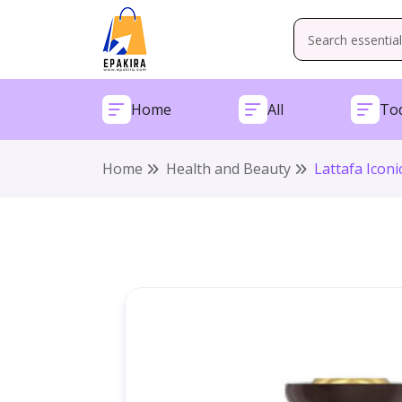
Home
All
Tod
Home
Health and Beauty
Lattafa Icon