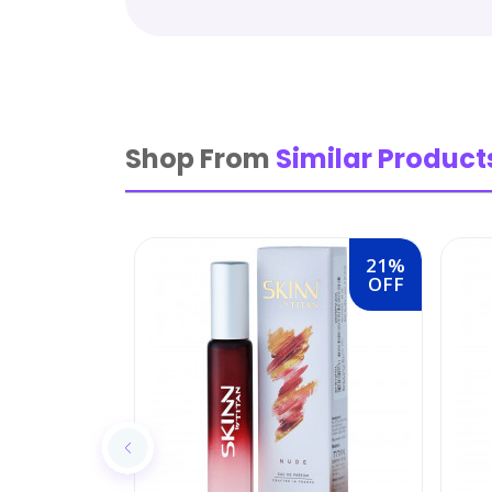
Shop From
Similar Product
21%
OFF