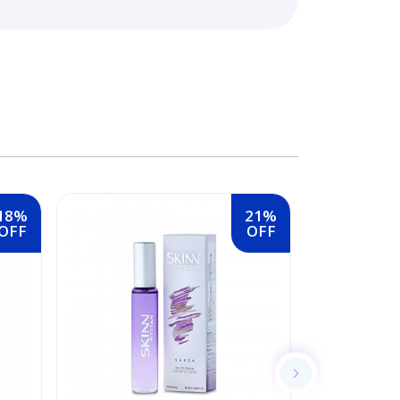
18%
21%
OFF
OFF