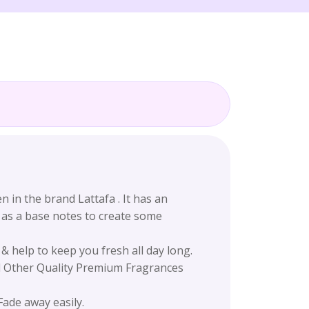
in the brand Lattafa . It has an
 as a base notes to create some
 help to keep you fresh all day long.
nd Other Quality Premium Fragrances
Fade away easily.