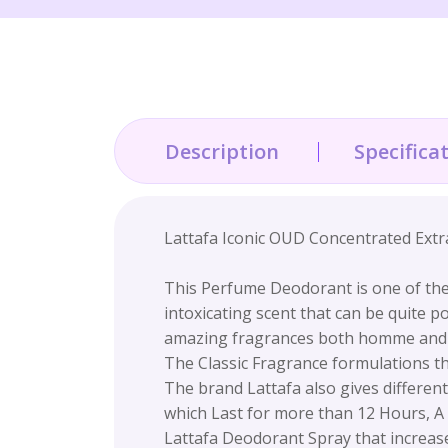
Description
Specifica
Lattafa Iconic OUD Concentrated Extr
This Perfume Deodorant is one of the
intoxicating scent that can be quite 
amazing fragrances both homme an
The Classic Fragrance formulations th
The brand Lattafa also gives differe
which Last for more than 12 Hours, A 
Lattafa Deodorant Spray that increases