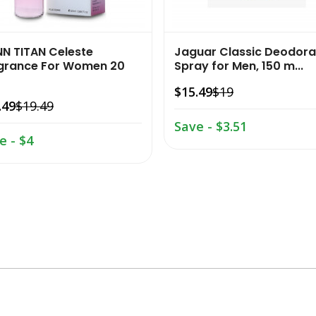
NN TITAN Celeste
Jaguar Classic Deodora
grance For Women 20
Spray for Men, 150 m...
$15.49
$19
.49
$19.49
Save - $3.51
e - $4