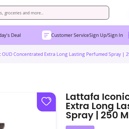
ay's Deal
Customer Service
Sign Up/Sign In
ic OUD Concentrated Extra Long Lasting Perfumed Spray | 2
Lattafa Icon
Extra Long L
Spray | 250 M