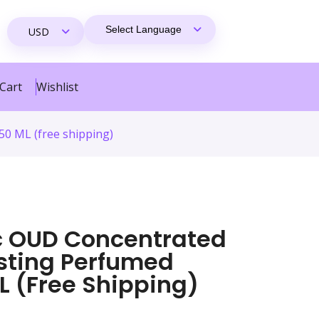
Cart
Wishlist
50 ML (free shipping)
ic OUD Concentrated
asting Perfumed
L (free Shipping)