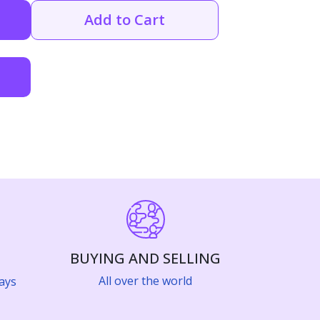
Add to Cart
BUYING AND SELLING
All over the world
ays