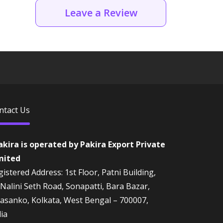
Leave a Review
ntact Us
akira is operated by Pakira Export Private
mited
istered Address: 1st Floor, Patni Building,
 Nalini Seth Road, Sonapatti, Bara Bazar,
rasanko, Kolkata, West Bengal – 700007,
dia