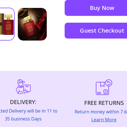
Buy Now
Guest Checkout
DELIVERY:
FREE RETURNS
ted Delivery will be in 11 to
Return money within 7 d
35 business Days
Learn More