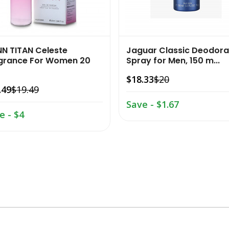
NN TITAN Celeste
Jaguar Classic Deodora
grance For Women 20
Spray for Men, 150 m...
$18.33
$20
.49
$19.49
Save - $1.67
e - $4