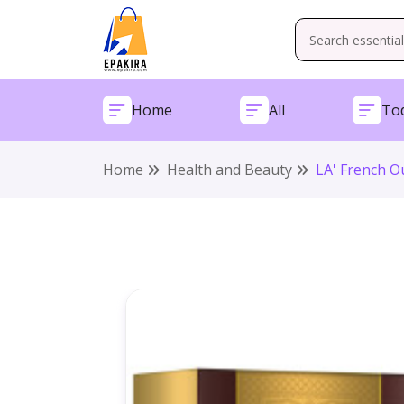
Home
All
Tod
Home
Health and Beauty
LA' French O