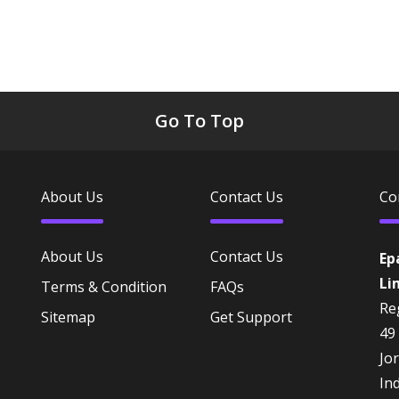
Go To Top
About Us
Contact Us
Co
About Us
Contact Us
Ep
Li
Terms & Condition
FAQs
Reg
Sitemap
Get Support
49
Jo
In