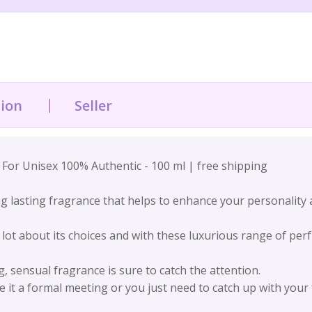
tion
Seller
or Unisex 100% Authentic - 100 ml | free shipping
 lasting fragrance that helps to enhance your personality a
 lot about its choices and with these luxurious range of per
sensual fragrance is sure to catch the attention.
e it a formal meeting or you just need to catch up with your 