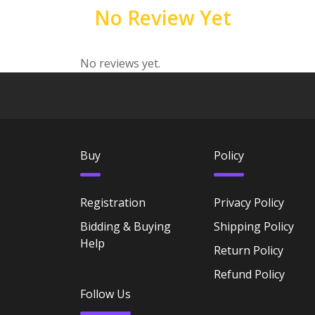
No Review Yet
No reviews yet.
Buy
Policy
Registration
Privacy Policy
Bidding & Buying
Shipping Policy
Help
Return Policy
Refund Policy
Follow Us