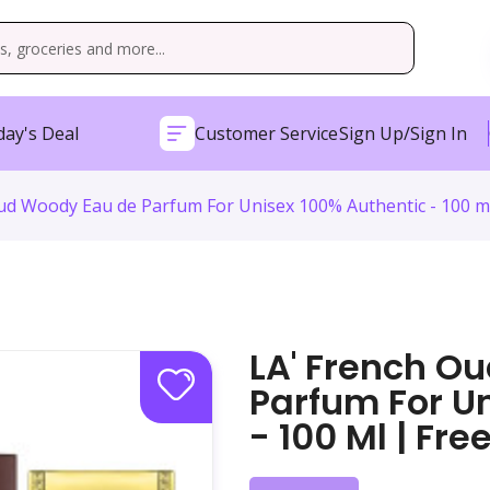
ay's Deal
Customer Service
Sign Up/Sign In
ud Woody Eau de Parfum For Unisex 100% Authentic - 100 ml
LA' French O
Parfum For U
- 100 Ml | Fr