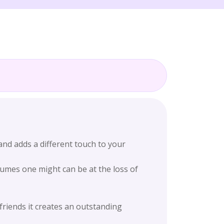
nd adds a different touch to your
fumes one might can be at the loss of
friends it creates an outstanding