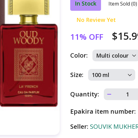
In Stock
Item Sold (0)
No Review Yet
$15.
11% OFF
Color:
Size:
Quantity:
Epakira item number:
Seller:
SOUVIK MUKHERJ