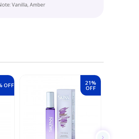
ote: Vanilla, Amber
21%
% OFF
OFF