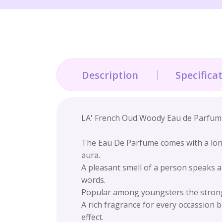
Description
Specifica
LA' French Oud Woody Eau de Parfum F
The Eau De Parfume comes with a long
aura.
A pleasant smell of a person speaks a
words.
Popular among youngsters the strong, 
A rich fragrance for every occassion b
effect.