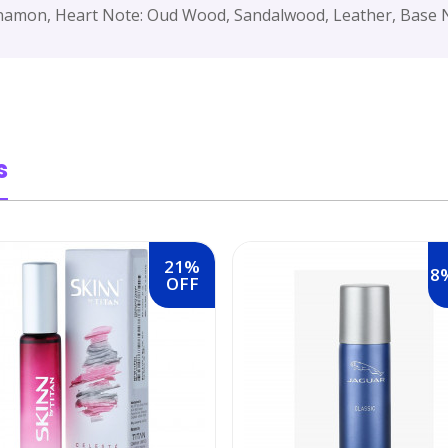
namon, Heart Note: Oud Wood, Sandalwood, Leather, Base N
s
21%
8
OFF