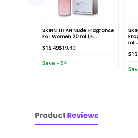
SKINN TITAN Nude Fragrance
SKI
For Women 20 ml (F...
Fra
ml...
$15.49
$19.49
$15
Save - $4
Sav
Product
Reviews