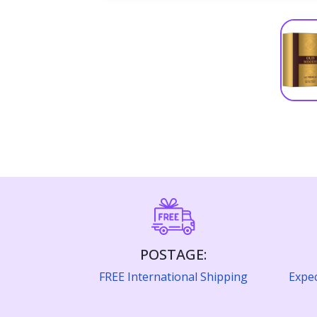
POSTAGE:
FREE International Shipping
Expec