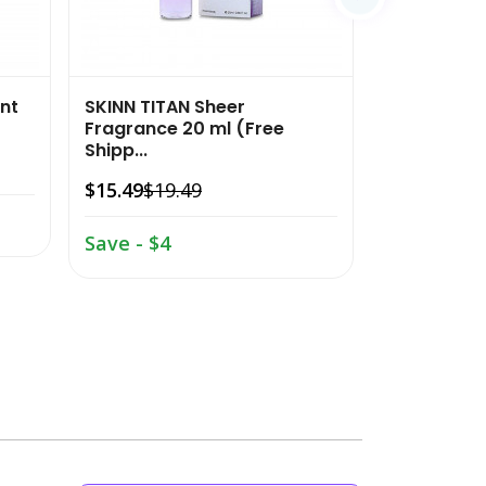
nt
SKINN TITAN Sheer
SKINN TITAN
Fragrance 20 ml (Free
Fragrance 2
Shipp...
$15.49
$19.
$15.49
$19.49
Save - $4
Save - $4