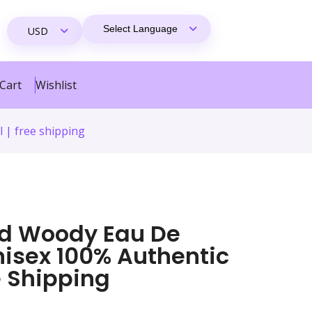
Cart
Wishlist
 | free shipping
ud Woody Eau De
nisex 100% Authentic
ee Shipping