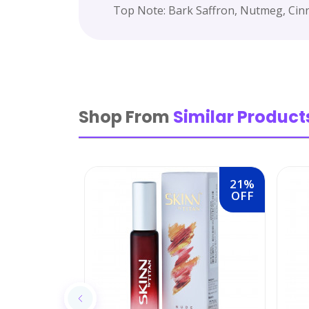
Top Note: Bark Saffron, Nutmeg, Cin
Shop From
Similar Product
21%
OFF