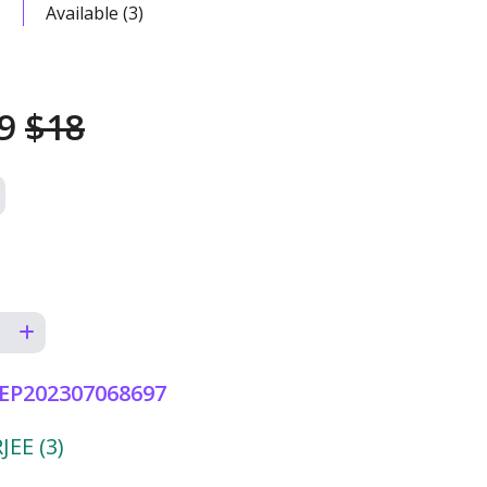
Available (3)
99
$18
EP202307068697
EE (3)