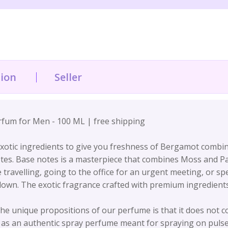
tion
Seller
fum for Men - 100 ML | free shipping
tic ingredients to give you freshness of Bergamot combin
es. Base notes is a masterpiece that combines Moss and Patc
avelling, going to the office for an urgent meeting, or spe
 down. The exotic fragrance crafted with premium ingredien
unique propositions of our perfume is that it does not co
 an authentic spray perfume meant for spraying on pulse 