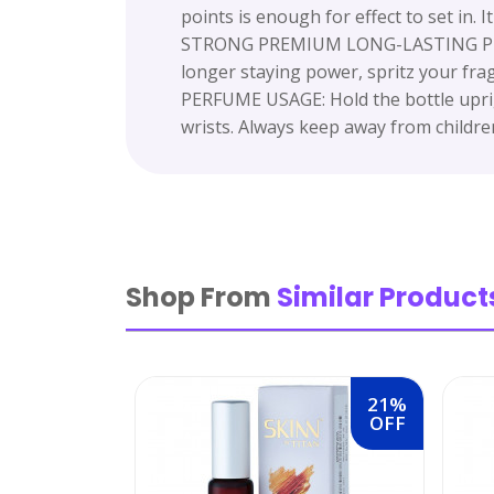
points is enough for effect to set in. I
STRONG PREMIUM LONG-LASTING PERFUM
longer staying power, spritz your fra
PERFUME USAGE: Hold the bottle uprig
wrists. Always keep away from childre
Shop From
Similar Product
21%
OFF