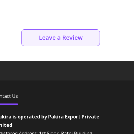
Leave a Review
ntact Us
akira is operated by Pakira Export Private
mited
istered Address: 1st Floor, Patni Building,