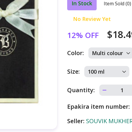
In Stock
Item Sold (0)
No Review Yet
$18.
12% OFF
Color:
Size:
Quantity:
Epakira item number:
Seller:
SOUVIK MUKHERJ