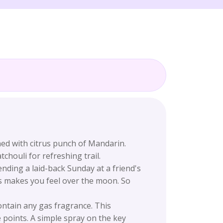
ed with citrus punch of Mandarin.
houli for refreshing trail.
nding a laid-back Sunday at a friend's
ts makes you feel over the moon. So
ntain any gas fragrance. This
points. A simple spray on the key