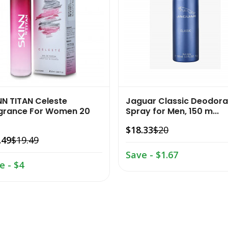
NN TITAN Celeste
Jaguar Classic Deodora
grance For Women 20
Spray for Men, 150 m...
$18.33
$20
.49
$19.49
Save - $1.67
e - $4