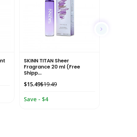
nt
SKINN TITAN Sheer
SKINN TITAN
Fragrance 20 ml (Free
Fragrance 2
Shipp...
$15.49
$19.
$15.49
$19.49
Save - $4
Save - $4