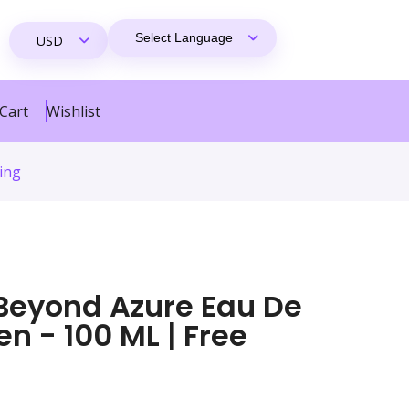
Cart
Wishlist
ing
Beyond Azure Eau De
n - 100 ML | Free