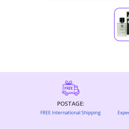
POSTAGE:
FREE International Shipping
Expec