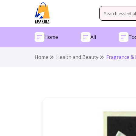
Home
All
Tod
Home
Health and Beauty
Fragrance & 