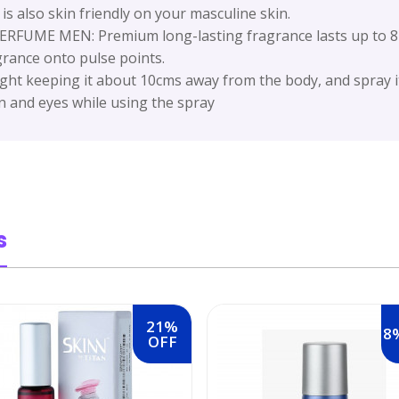
t is also skin friendly on your masculine skin.
E MEN: Premium long-lasting fragrance lasts up to 8-1
grance onto pulse points.
ht keeping it about 10cms away from the body, and spray it
n and eyes while using the spray
s
21%
8
OFF