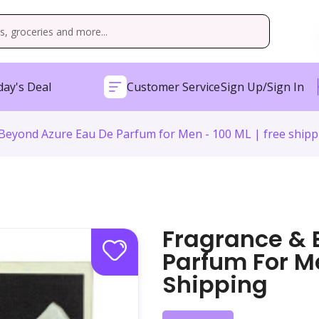
ay's Deal
Customer Service
Sign Up/Sign In
Beyond Azure Eau De Parfum for Men - 100 ML | free shipp
Fragrance & 
Parfum For Me
Shipping