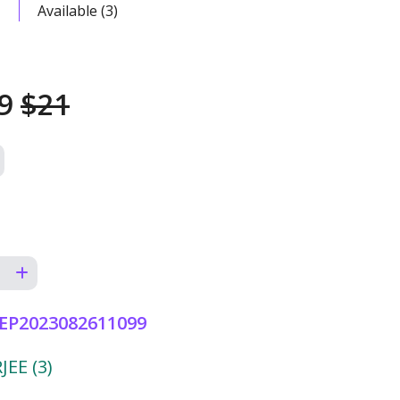
Available (3)
49
$21
EP2023082611099
EE (3)