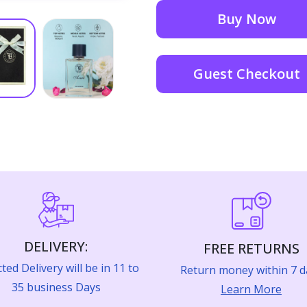
Buy Now
Guest Checkout
DELIVERY:
FREE RETURNS
ted Delivery will be in 11 to
Return money within 7 d
35 business Days
Learn More