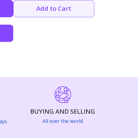
Add to Cart
BUYING AND SELLING
All over the world
ays