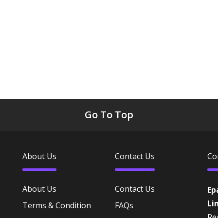
Go To Top
About Us
Contact Us
Co
About Us
Contact Us
Ep
Li
Terms & Condition
FAQs
Reg