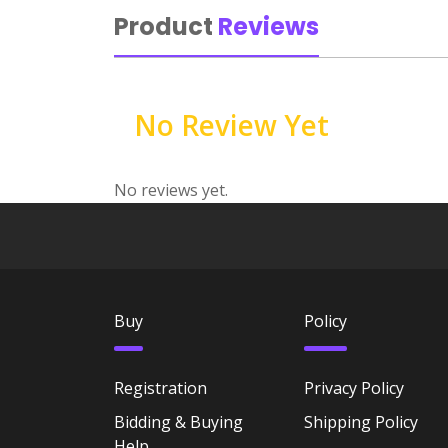
Product
Reviews
No Review Yet
No reviews yet.
Buy
Policy
Registration
Privacy Policy
Bidding & Buying
Shipping Policy
Help