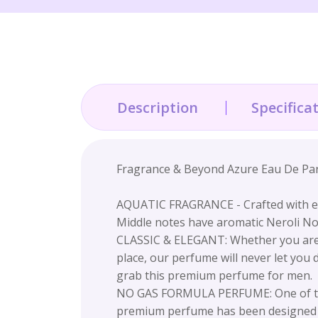
Description
Specifica
Fragrance & Beyond Azure Eau De Par
AQUATIC FRAGRANCE - Crafted with exo
Middle notes have aromatic Neroli Not
CLASSIC & ELEGANT: Whether you are tr
place, our perfume will never let you
grab this premium perfume for men.
NO GAS FORMULA PERFUME: One of the 
premium perfume has been designed as