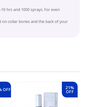
0 hrs and 1000 sprays. For even
 on collar bones and the back of your
21%
% OFF
OFF