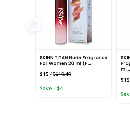
SKINN TITAN Nude Fragrance
SKI
For Women 20 ml (F...
Fra
ml...
$15.49
$19.49
$15
Save - $4
Sav