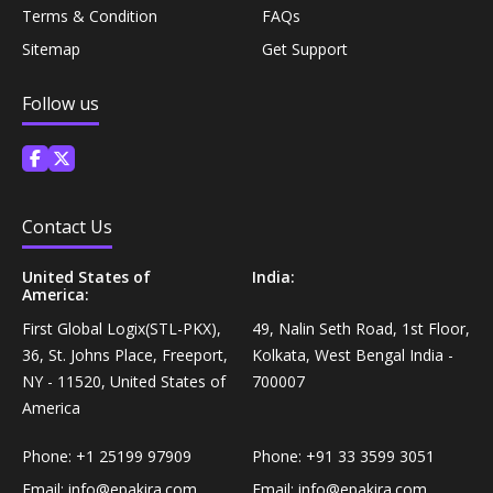
Coffee, Tea & Beverages›Powdered Drink
Terms & Condition
FAQs
Diet & Nutrition›Vitamins, Minerals &
Mixes›Chocolate Drink Mixes
Sitemap
Get Support
Supplements›Herbal Supplements›Arjuna
Coffee, Tea & Beverages›Beverage Syrups &
Follow us
Health Care›Eye Care›Eye Drops
Concentrates›Concentrates›Squash
Diet & Nutrition›Vitamins, Minerals &
Rice, Flour & Pulses›Flours›Rice Flour
Supplements›Herbal Supplements›Tulsi
Contact Us
Ready To Eat & Cook›Instant Snacks & Breakfast Mixes
Personal Care›Foot Care›Foot Creams & Lotions
United States of
India:
America:
Cooking & Baking Supplies›Baking Supplies›Baking
First Global Logix(STL-PKX),
49, Nalin Seth Road, 1st Floor,
Diet & Nutrition›Vitamins, Minerals &
Sodas & Yeasts
36, St. Johns Place, Freeport,
Kolkata, West Bengal India -
Supplements›Herbal Supplements›Milk Thistle
NY - 11520, United States of
700007
Meal Essentials›Soups, Ready Meals & Mixes
America
Diet & Nutrition›Vitamins, Minerals &
Supplements›Herbal Supplements›Flaxseed
Phone:
+1 25199 97909
Phone:
+91 33 3599 3051
Rice, Flour & Pulses›Flours›Multigrain
Email:
info@epakira.com
Email:
info@epakira.com