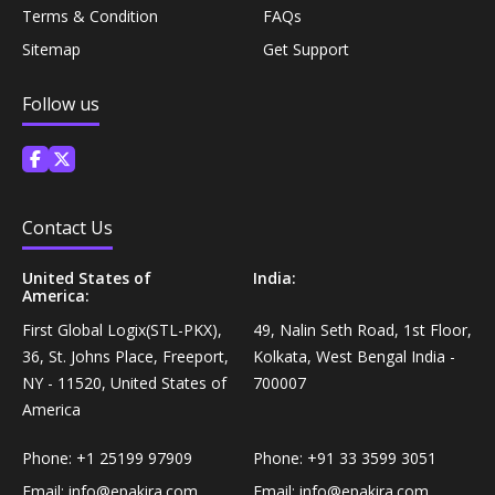
Coffee, Tea & Beverages›Powdered Drink
Terms & Condition
FAQs
Diet & Nutrition›Vitamins, Minerals &
Mixes›Chocolate Drink Mixes
Sitemap
Get Support
Supplements›Herbal Supplements›Arjuna
Coffee, Tea & Beverages›Beverage Syrups &
Follow us
Health Care›Eye Care›Eye Drops
Concentrates›Concentrates›Squash
Diet & Nutrition›Vitamins, Minerals &
Rice, Flour & Pulses›Flours›Rice Flour
Supplements›Herbal Supplements›Tulsi
Contact Us
Ready To Eat & Cook›Instant Snacks & Breakfast Mixes
Personal Care›Foot Care›Foot Creams & Lotions
United States of
India:
America:
Cooking & Baking Supplies›Baking Supplies›Baking
First Global Logix(STL-PKX),
49, Nalin Seth Road, 1st Floor,
Diet & Nutrition›Vitamins, Minerals &
Sodas & Yeasts
36, St. Johns Place, Freeport,
Kolkata, West Bengal India -
Supplements›Herbal Supplements›Milk Thistle
NY - 11520, United States of
700007
Meal Essentials›Soups, Ready Meals & Mixes
America
Diet & Nutrition›Vitamins, Minerals &
Supplements›Herbal Supplements›Flaxseed
Phone:
+1 25199 97909
Phone:
+91 33 3599 3051
Rice, Flour & Pulses›Flours›Multigrain
Email:
info@epakira.com
Email:
info@epakira.com