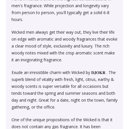
Society & Social Sciences›Education
men's fragrance. While projection and longevity vary
Kitchen & Dining›Tableware›Dinnerware & Serving
Gum›Caramels›Toffee
Diet & Nutrition›Sports Supplements›Mass & Weight
Hair Care›Hair Loss Products›Hair Regrowth
Beauty›Skin Care›Lips›Balms
from person to person, you'll typically get a solid 6-8
Pieces›Dinnerware›Bowls›Snack Bowls
Gainers
Children's & Young Adult›Fantasy, Science Fiction &
Treatments
hours.
Snacks & Sweets›Sweets, Chocolate & Gum›Candies &
Horror
Beauty›Make-up›Face›CC Creams
Kitchen & Dining›Tableware›Cutlery & Flatware›Cutlery
Mints
Body & Face Skin Care >Body and Face Care >Skin
Wicked men always get their way out, they live their life
Bath & Body›Cleansers›Body Wash Gels
& Flatware Sets›Mixed Cutlery & Flatware Sets
Treatment
on edge with aromatic and woody fragrances that evoke
Children's & Young Adult›Literature & Fiction
Beauty›Hair Care›Styling›Hair Serums
Rice, Flour & Pulses›Flours›Cornflour
a clear mood of style, exclusivity and luxury. The rich
Skin Care›Body›Talcum Powders
Kitchen & Dining›Tableware›Dinnerware & Serving
Health Care›Thermometers
woody notes mixed with the crisp aromatic scent make
Crime, Thriller & Mystery›Thrillers and Suspense
Pieces›Dinnerware›Bowls
it an invigorating fragrance.
Beauty›Hair Care›Hair Color›Hennas
Rice, Flour & Pulses›Dals & Pulses›Toor Dal
Hair Care›Shampoo & Conditioner›Shampoos
Diet & Nutrition›Family Nutrition›Health Drinks &
Exude an irresistible charm with Wicked by 𝐃𝐉𝐎𝐊𝐑 . The
Religion & Spirituality›New Age & Spirituality
Kitchen & Dining›Tableware›Dinnerware & Serving
Nutrition Bars›Nutrition Bars›Endurance & Energy
Beauty›Bath & Body›Body Washes›Body Lotions
Rice, Flour & Pulses›Dals & Pulses›Channa Dal
superb blend of vitality with fresh, light, citrus, earthy &
Pieces›Dinnerware›Bowls›Dessert Bowls
Skin Care›Face›Sunscreen & Aftercare›Sunscreen
woody scents is super versatile for all occasions but
Children's & Young Adult›Traditional Stories
Health Care›Diabetes Care
tends toward the spring and summer seasons and both
Beauty›Skin Care›Face›Cleansing Creams &
Dried Fruits, Nuts & Seeds›Nuts & Seeds›Peanuts
Kitchen & Dining›Tableware›Dinnerware & Serving
Skin Care›Face›Cleansing Creams & Milks›Cleansing
day and night. Great for a date, night on the town, family
Milks›Cleansing Creams & Milks
School Books›State Education Boards
Pieces›Dinnerware›Bowls›Soup Bowls
Creams & Milks
gathering, or the office.
Health Care›Massage & Relaxation›Massage Creams,
Rice, Flour & Pulses›Dals & Pulses›Kabuli Chana
Oils & Scrubs›Oils
Beauty›Hair Care›Shampoo & Conditioner›Conditioners
One of the unique propositions of the Wicked is that it
Higher education books
Kitchen & Dining›Cookware›Pots & Pans›Tadka Pans
Skin Care›Face›Creams & Moisturisers›Moisturizers
does not contain any gas fragrance. It has been
Cooking & Baking Supplies›Spices & Masalas›Whole