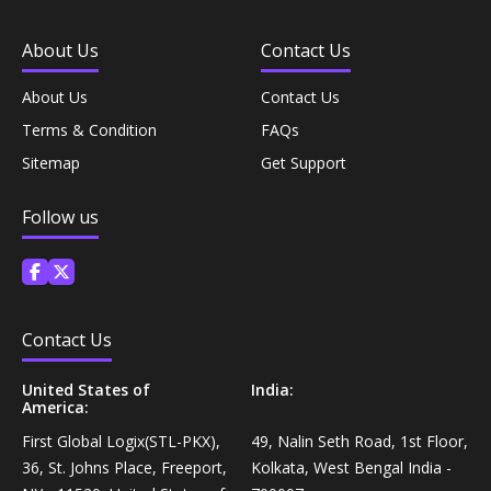
Coffee, Tea & Beverages›Powdered Drink
Diet & Nutrition›Vitamins, Minerals &
Mixes›Chocolate Drink Mixes
About Us
Contact Us
Supplements›Herbal Supplements›Arjuna
About Us
Contact Us
Coffee, Tea & Beverages›Beverage Syrups &
Health Care›Eye Care›Eye Drops
Concentrates›Concentrates›Squash
Terms & Condition
FAQs
Sitemap
Get Support
Diet & Nutrition›Vitamins, Minerals &
Rice, Flour & Pulses›Flours›Rice Flour
Supplements›Herbal Supplements›Tulsi
Follow us
Ready To Eat & Cook›Instant Snacks & Breakfast Mixes
Personal Care›Foot Care›Foot Creams & Lotions
Cooking & Baking Supplies›Baking Supplies›Baking
Diet & Nutrition›Vitamins, Minerals &
Contact Us
Sodas & Yeasts
Supplements›Herbal Supplements›Milk Thistle
United States of
India:
Meal Essentials›Soups, Ready Meals & Mixes
America:
Diet & Nutrition›Vitamins, Minerals &
First Global Logix(STL-PKX),
49, Nalin Seth Road, 1st Floor,
Supplements›Herbal Supplements›Flaxseed
Rice, Flour & Pulses›Flours›Multigrain
36, St. Johns Place, Freeport,
Kolkata, West Bengal India -