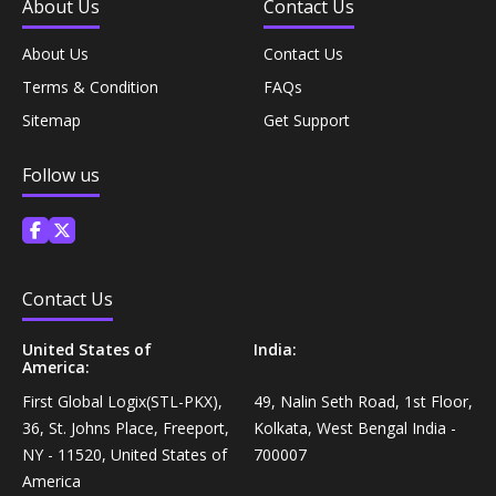
About Us
Contact Us
Personal Care›Shaving, Waxing & Beard Care›Post-
Snacks, Namkeen & Sweets›Biscuits & Bakery›Baking
Treatments›Beard Conditioners & Oils
About Us
Contact Us
Mixes
Terms & Condition
FAQs
Personal Care›Shaving, Waxing & Beard Care›Post-
Sitemap
Get Support
Coffee, Tea & Beverages›Powdered Drink Mixes›Milk
Treatments›Moustache Waxes
Flavouring Powders
Follow us
Personal Care›Shaving, Waxing & Beard Care›Post-
Coffee, Tea & Beverages›Beverage Syrups &
Treatments›Beard Conditioners & Oils›Beard Oils
Concentrates›Concentrates›Squash
Personal Care›Intimate Care & Hygiene›Intimate
Contact Us
Cooking & Baking Supplies›Baking Supplies›Baking
Care›Male Intimate Care
Chocolates & Cocoa›Baking Chocolates
United States of
India:
America:
Snacks & Sweets›Sweets, Chocolate & Gum›Candies &
First Global Logix(STL-PKX),
49, Nalin Seth Road, 1st Floor,
Mints
36, St. Johns Place, Freeport,
Kolkata, West Bengal India -
NY - 11520, United States of
700007
America
Cooking & Baking Supplies›Oils & Ghee›Oils