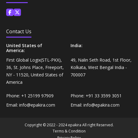
Personal Care›Shaving, Waxing & Beard Care›Post-
Snacks, Namkeen & Sweets›Biscuits & Bakery›Baking
Treatments›Beard Conditioners & Oils
Mixes
Personal Care›Shaving, Waxing & Beard Care›Post-
Contact Us
Coffee, Tea & Beverages›Powdered Drink Mixes›Milk
Treatments›Moustache Waxes
Flavouring Powders
United States of
India:
America:
Personal Care›Shaving, Waxing & Beard Care›Post-
First Global Logix(STL-PKX),
49, Nalin Seth Road, 1st Floor,
Coffee, Tea & Beverages›Beverage Syrups &
Treatments›Beard Conditioners & Oils›Beard Oils
36, St. Johns Place, Freeport,
Kolkata, West Bengal India -
Concentrates›Concentrates›Squash
NY - 11520, United States of
700007
Personal Care›Intimate Care & Hygiene›Intimate
America
Cooking & Baking Supplies›Baking Supplies›Baking
Care›Male Intimate Care
Chocolates & Cocoa›Baking Chocolates
Phone:
+1 25199 97909
Phone:
+91 33 3599 3051
Email:
info@epakira.com
Email:
info@epakira.com
Snacks & Sweets›Sweets, Chocolate & Gum›Candies &
Mints
Copyright © 2022 - 2024 epakira All right Reserved.
Terms & Condition
Cooking & Baking Supplies›Oils & Ghee›Oils
Privacy Policy