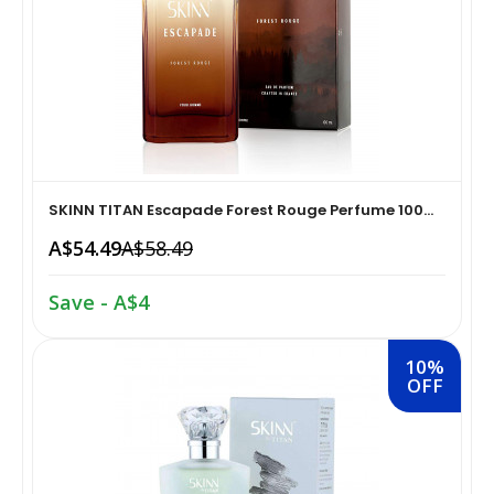
Home Medical Supplies & Equipment›Braces, Splints &
Snacks & Sweets›Snack Foods
Supports›Ankle Braces
Coffee, Tea & Beverages›Tea›Fruit & Herbal
Home Medical Supplies & Equipment›Braces, Splints &
Tea›Herbal Tea
Supports›Arm Supports
Cooking & Baking Supplies›Spices & Masalas›Powdered
SKINN TITAN Escapade Forest Rouge Perfume 100...
Home Medical Supplies & Equipment›Braces, Splints &
Spices, Seasonings & Masalas›Chilli
A$54.49
A$58.49
Supports›Back, Neck & Shoulder Supports
Cooking & Baking Supplies›Spices & Masalas›Powdered
Save - A$4
Home Medical Supplies & Equipment›Braces, Splints &
Spices, Seasonings & Masalas›Turmeric
Supports›Knee & Leg Braces
10%
OFF
Cooking & Baking Supplies›Spices & Masalas›Powdered
Home Medical Supplies & Equipment›Braces, Splints &
Spices, Seasonings & Masalas
Supports›Elbow Braces
›Pasta & Noodles›Noodles
Health & Personal Care›Home Medical Supplies &