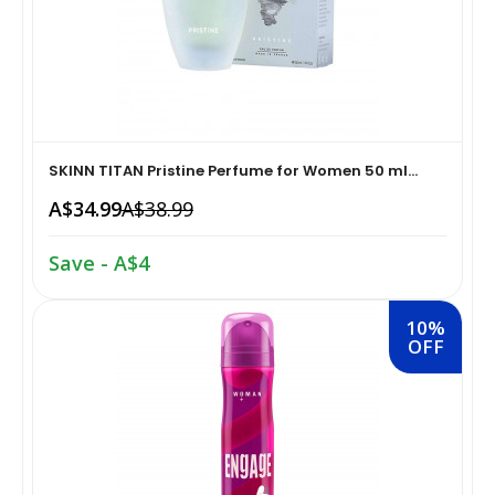
Home Medical Supplies & Equipment›Braces, Splints &
Snacks & Sweets›Snack Foods
Supports›Ankle Braces
Coffee, Tea & Beverages›Tea›Fruit & Herbal
Home Medical Supplies & Equipment›Braces, Splints &
Tea›Herbal Tea
Supports›Arm Supports
SKINN TITAN Pristine Perfume for Women 50 ml...
A$34.99
A$38.99
Cooking & Baking Supplies›Spices & Masalas›Powdered
Home Medical Supplies & Equipment›Braces, Splints &
Spices, Seasonings & Masalas›Chilli
Supports›Back, Neck & Shoulder Supports
Save - A$4
Cooking & Baking Supplies›Spices & Masalas›Powdered
Home Medical Supplies & Equipment›Braces, Splints &
10%
Spices, Seasonings & Masalas›Turmeric
Supports›Knee & Leg Braces
OFF
Cooking & Baking Supplies›Spices & Masalas›Powdered
Home Medical Supplies & Equipment›Braces, Splints &
Spices, Seasonings & Masalas
Supports›Elbow Braces
›Pasta & Noodles›Noodles
Health & Personal Care›Home Medical Supplies &