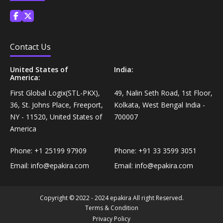
Coffee, Tea & Beverages›Powdered Drink
Diet & Nutrition›Vitamins, Minerals &
Mixes›Chocolate Drink Mixes
Supplements›Herbal Supplements›Arjuna
Coffee, Tea & Beverages›Beverage Syrups &
Contact Us
Health Care›Eye Care›Eye Drops
Concentrates›Concentrates›Squash
United States of
India:
America:
Diet & Nutrition›Vitamins, Minerals &
Rice, Flour & Pulses›Flours›Rice Flour
First Global Logix(STL-PKX),
49, Nalin Seth Road, 1st Floor,
Supplements›Herbal Supplements›Tulsi
36, St. Johns Place, Freeport,
Kolkata, West Bengal India -
Ready To Eat & Cook›Instant Snacks & Breakfast Mixes
NY - 11520, United States of
700007
Personal Care›Foot Care›Foot Creams & Lotions
America
Cooking & Baking Supplies›Baking Supplies›Baking
Phone:
+1 25199 97909
Phone:
+91 33 3599 3051
Diet & Nutrition›Vitamins, Minerals &
Sodas & Yeasts
Supplements›Herbal Supplements›Milk Thistle
Email:
info@epakira.com
Email:
info@epakira.com
Meal Essentials›Soups, Ready Meals & Mixes
Diet & Nutrition›Vitamins, Minerals &
Copyright © 2022 - 2024 epakira All right Reserved.
Supplements›Herbal Supplements›Flaxseed
Terms & Condition
Rice, Flour & Pulses›Flours›Multigrain
Privacy Policy