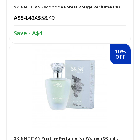
SKINN TITAN Escapade Forest Rouge Perfume 100...
Home Medical Supplies & Equipment›Braces, Splints &
Snacks & Sweets›Snack Foods
A$54.49
A$58.49
Supports›Ankle Braces
Save - A$4
Coffee, Tea & Beverages›Tea›Fruit & Herbal
Home Medical Supplies & Equipment›Braces, Splints &
Tea›Herbal Tea
Supports›Arm Supports
10%
OFF
Cooking & Baking Supplies›Spices & Masalas›Powdered
Home Medical Supplies & Equipment›Braces, Splints &
Spices, Seasonings & Masalas›Chilli
Supports›Back, Neck & Shoulder Supports
Cooking & Baking Supplies›Spices & Masalas›Powdered
Home Medical Supplies & Equipment›Braces, Splints &
Spices, Seasonings & Masalas›Turmeric
Supports›Knee & Leg Braces
Cooking & Baking Supplies›Spices & Masalas›Powdered
Home Medical Supplies & Equipment›Braces, Splints &
Spices, Seasonings & Masalas
Supports›Elbow Braces
›Pasta & Noodles›Noodles
SKINN TITAN Pristine Perfume for Women 50 ml...
Health & Personal Care›Home Medical Supplies &