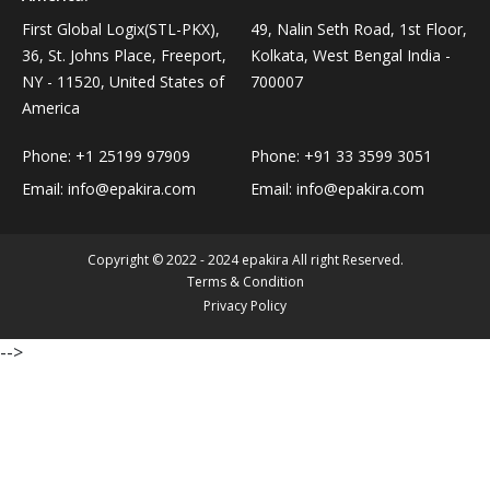
Personal Care›Shaving, Waxing & Beard Care›Post-
First Global Logix(STL-PKX),
49, Nalin Seth Road, 1st Floor,
Snacks, Namkeen & Sweets›Biscuits & Bakery›Baking
Treatments›Beard Conditioners & Oils
36, St. Johns Place, Freeport,
Kolkata, West Bengal India -
Mixes
NY - 11520, United States of
700007
America
Personal Care›Shaving, Waxing & Beard Care›Post-
Coffee, Tea & Beverages›Powdered Drink Mixes›Milk
Treatments›Moustache Waxes
Flavouring Powders
Phone:
+1 25199 97909
Phone:
+91 33 3599 3051
Email:
info@epakira.com
Email:
info@epakira.com
Personal Care›Shaving, Waxing & Beard Care›Post-
Coffee, Tea & Beverages›Beverage Syrups &
Treatments›Beard Conditioners & Oils›Beard Oils
Concentrates›Concentrates›Squash
Copyright © 2022 - 2024 epakira All right Reserved.
Terms & Condition
Personal Care›Intimate Care & Hygiene›Intimate
Cooking & Baking Supplies›Baking Supplies›Baking
Privacy Policy
Care›Male Intimate Care
Chocolates & Cocoa›Baking Chocolates
-->
Snacks & Sweets›Sweets, Chocolate & Gum›Candies &
Mints
Cooking & Baking Supplies›Oils & Ghee›Oils