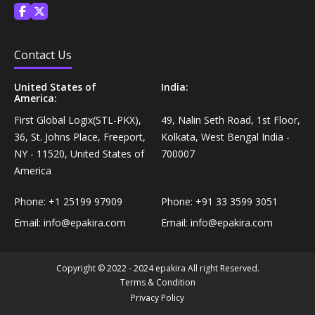
Personal Care›Shaving, Waxing & Beard Care›Post-
Snacks, Namkeen & Sweets›Biscuits & Bakery›Baking
Treatments›Beard Conditioners & Oils
Mixes
Contact Us
Personal Care›Shaving, Waxing & Beard Care›Post-
Coffee, Tea & Beverages›Powdered Drink Mixes›Milk
United States of
India:
Treatments›Moustache Waxes
Flavouring Powders
America:
First Global Logix(STL-PKX),
49, Nalin Seth Road, 1st Floor,
Personal Care›Shaving, Waxing & Beard Care›Post-
36, St. Johns Place, Freeport,
Kolkata, West Bengal India -
Coffee, Tea & Beverages›Beverage Syrups &
Treatments›Beard Conditioners & Oils›Beard Oils
NY - 11520, United States of
700007
Concentrates›Concentrates›Squash
America
Personal Care›Intimate Care & Hygiene›Intimate
Cooking & Baking Supplies›Baking Supplies›Baking
Care›Male Intimate Care
Phone:
+1 25199 97909
Phone:
+91 33 3599 3051
Chocolates & Cocoa›Baking Chocolates
Email:
info@epakira.com
Email:
info@epakira.com
Snacks & Sweets›Sweets, Chocolate & Gum›Candies &
Mints
Copyright © 2022 - 2024 epakira All right Reserved.
Terms & Condition
Privacy Policy
Cooking & Baking Supplies›Oils & Ghee›Oils