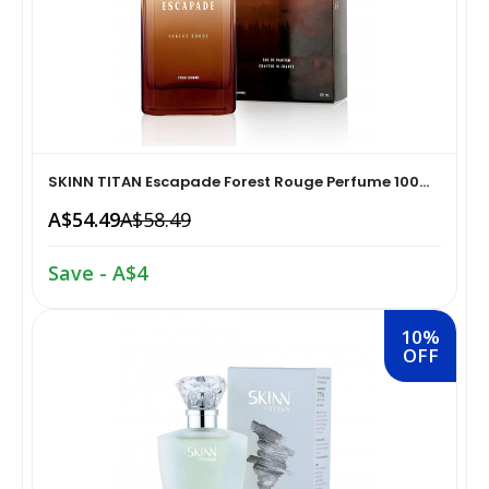
Home Medical Supplies & Equipment›Braces, Splints &
Snacks & Sweets›Snack Foods
Supports›Ankle Braces
Coffee, Tea & Beverages›Tea›Fruit & Herbal
Home Medical Supplies & Equipment›Braces, Splints &
Tea›Herbal Tea
Supports›Arm Supports
SKINN TITAN Escapade Forest Rouge Perfume 100...
Cooking & Baking Supplies›Spices & Masalas›Powdered
A$54.49
A$58.49
Home Medical Supplies & Equipment›Braces, Splints &
Spices, Seasonings & Masalas›Chilli
Supports›Back, Neck & Shoulder Supports
Save - A$4
Cooking & Baking Supplies›Spices & Masalas›Powdered
Home Medical Supplies & Equipment›Braces, Splints &
Spices, Seasonings & Masalas›Turmeric
10%
Supports›Knee & Leg Braces
OFF
Cooking & Baking Supplies›Spices & Masalas›Powdered
Home Medical Supplies & Equipment›Braces, Splints &
Spices, Seasonings & Masalas
Supports›Elbow Braces
›Pasta & Noodles›Noodles
Health & Personal Care›Home Medical Supplies &