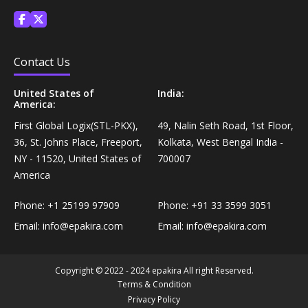
Treatments›Aftershave Treatments›Soothing Lotions
Coffee, Tea & Beverages›Coffee Substitutes
Diet & Nutrition›Vitamins, Minerals &
Contact Us
Supplements›Herbal Supplements›Triphala
Cooking & Baking Supplies›Spices & Masalas›Powdered
Spices, Seasonings & Masalas›Garlic Powder
United States of
India:
America:
Diet & Nutrition›Vitamins, Minerals &
Supplements›Herbal Supplements›Aloe Vera
First Global Logix(STL-PKX),
49, Nalin Seth Road, 1st Floor,
Cooking & Baking Supplies›Baking Syrups, Sugars &
36, St. Johns Place, Freeport,
Kolkata, West Bengal India -
Sweeteners›Dessert Syrups & Sauces›Chocolate
NY - 11520, United States of
700007
Diet & Nutrition›Vitamins, Minerals &
America
Supplements›Herbal Supplements›Amla
Snacks & Sweets›Chocolate Candy›Variety Packs
Phone:
+1 25199 97909
Phone:
+91 33 3599 3051
Diet & Nutrition›Vitamins, Minerals &
Cooking & Baking Supplies›Oils & Ghee›Oils›Mustard
Email:
info@epakira.com
Email:
info@epakira.com
Supplements›Herbal Supplements›Wheatgrass
Snacks & Sweets›Sweets, Chocolate & Gum›Hard
Copyright © 2022 - 2024 epakira All right Reserved.
Diet & Nutrition›Vitamins, Minerals &
Candies
Terms & Condition
Supplements›Herbal Supplements›Giloy
Privacy Policy