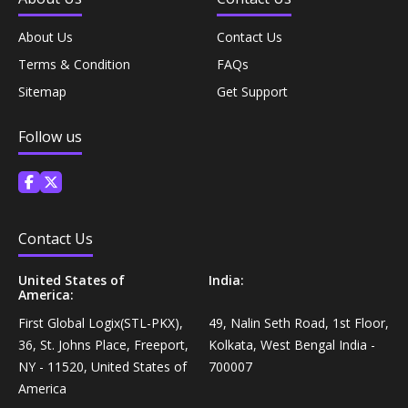
Diet & Nutrition›Vitamins, Minerals &
Supplements›Herbal Supplements›Shilajit
Rice, Flour & Pulses›Flours›Multigrain
About Us
Contact Us
Terms & Condition
FAQs
Diet & Nutrition›Vitamins, Minerals &
Cooking & Baking Supplies›Spices & Masalas›Powdered
Sitemap
Get Support
Supplements›Combination Multivitamins & Minerals
Spices, Seasonings & Masalas›Coriander
Follow us
Diet & Nutrition›Vitamins, Minerals &
Cooking & Baking Supplies›Spices & Masalas›Powdered
Supplements›Vitamins›Vitamin E
Spices, Seasonings & Masalas›Onion Powder
Allergy, Sinus & Asthma
Cooking & Baking Supplies›Spices & Masalas›Powdered
Contact Us
Spices, Seasonings & Masalas›Dry Ginger
Health Care›Alternative Medicine›Ayurveda›Ayurvedic
United States of
India:
America:
Balms & Ointments
Cooking & Baking Supplies›Baking Supplies›Flavouring
First Global Logix(STL-PKX),
49, Nalin Seth Road, 1st Floor,
Powders
36, St. Johns Place, Freeport,
Kolkata, West Bengal India -
Health Care›Cough & Cold
NY - 11520, United States of
700007
Dairy, Eggs & Plant-Based Alternatives›Plant-Based
America
Milk›Coconut Milk Beverage
Shaving, Waxing & Beard Care›Post-