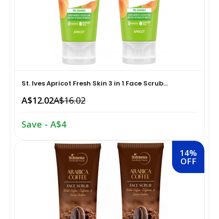
Home Medical Supplies & Equipment›Braces, Splints &
Snacks & Sweets›Snack Foods
Supports›Ankle Braces
Coffee, Tea & Beverages›Tea›Fruit & Herbal
Home Medical Supplies & Equipment›Braces, Splints &
Tea›Herbal Tea
Supports›Arm Supports
St. Ives Apricot Fresh Skin 3 in 1 Face Scrub...
Cooking & Baking Supplies›Spices & Masalas›Powdered
Home Medical Supplies & Equipment›Braces, Splints &
A$12.02
A$16.02
Spices, Seasonings & Masalas›Chilli
Supports›Back, Neck & Shoulder Supports
Save - A$4
Cooking & Baking Supplies›Spices & Masalas›Powdered
Home Medical Supplies & Equipment›Braces, Splints &
Spices, Seasonings & Masalas›Turmeric
Supports›Knee & Leg Braces
14%
OFF
Cooking & Baking Supplies›Spices & Masalas›Powdered
Home Medical Supplies & Equipment›Braces, Splints &
Spices, Seasonings & Masalas
Supports›Elbow Braces
›Pasta & Noodles›Noodles
Health & Personal Care›Home Medical Supplies &