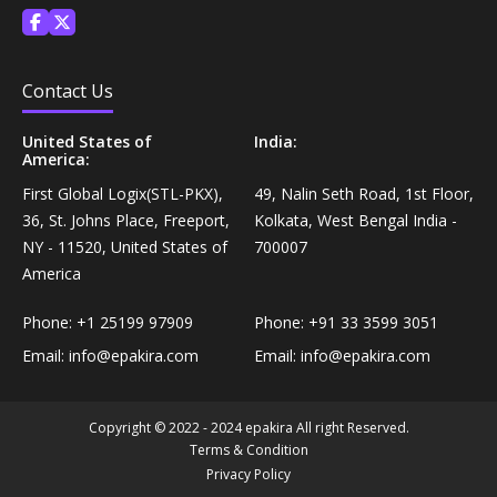
Personal Care›Shaving, Waxing & Beard Care›Post-
Snacks, Namkeen & Sweets›Biscuits & Bakery›Baking
Treatments›Beard Conditioners & Oils
Mixes
Contact Us
Personal Care›Shaving, Waxing & Beard Care›Post-
Coffee, Tea & Beverages›Powdered Drink Mixes›Milk
Treatments›Moustache Waxes
United States of
India:
Flavouring Powders
America:
First Global Logix(STL-PKX),
49, Nalin Seth Road, 1st Floor,
Personal Care›Shaving, Waxing & Beard Care›Post-
Coffee, Tea & Beverages›Beverage Syrups &
36, St. Johns Place, Freeport,
Kolkata, West Bengal India -
Treatments›Beard Conditioners & Oils›Beard Oils
Concentrates›Concentrates›Squash
NY - 11520, United States of
700007
America
Personal Care›Intimate Care & Hygiene›Intimate
Cooking & Baking Supplies›Baking Supplies›Baking
Care›Male Intimate Care
Phone:
+1 25199 97909
Phone:
+91 33 3599 3051
Chocolates & Cocoa›Baking Chocolates
Email:
info@epakira.com
Email:
info@epakira.com
Snacks & Sweets›Sweets, Chocolate & Gum›Candies &
Mints
Copyright © 2022 - 2024 epakira All right Reserved.
Terms & Condition
Privacy Policy
Cooking & Baking Supplies›Oils & Ghee›Oils