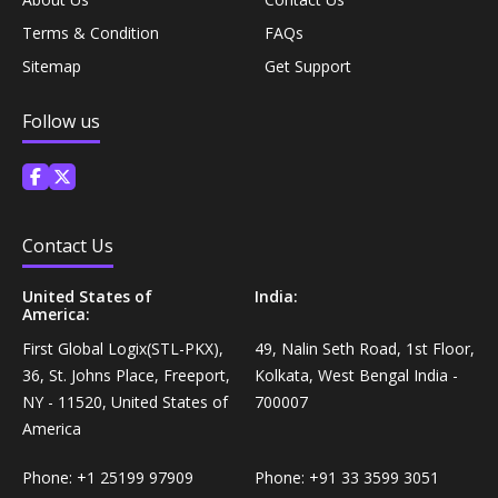
Coffee, Tea & Beverages›Powdered Drink
Diet & Nutrition›Vitamins, Minerals &
Terms & Condition
FAQs
Mixes›Chocolate Drink Mixes
Supplements›Herbal Supplements›Arjuna
Sitemap
Get Support
Coffee, Tea & Beverages›Beverage Syrups &
Follow us
Health Care›Eye Care›Eye Drops
Concentrates›Concentrates›Squash
Diet & Nutrition›Vitamins, Minerals &
Rice, Flour & Pulses›Flours›Rice Flour
Supplements›Herbal Supplements›Tulsi
Contact Us
Ready To Eat & Cook›Instant Snacks & Breakfast Mixes
Personal Care›Foot Care›Foot Creams & Lotions
United States of
India:
America:
Cooking & Baking Supplies›Baking Supplies›Baking
Diet & Nutrition›Vitamins, Minerals &
Sodas & Yeasts
First Global Logix(STL-PKX),
49, Nalin Seth Road, 1st Floor,
Supplements›Herbal Supplements›Milk Thistle
36, St. Johns Place, Freeport,
Kolkata, West Bengal India -
NY - 11520, United States of
700007
Meal Essentials›Soups, Ready Meals & Mixes
America
Diet & Nutrition›Vitamins, Minerals &
Supplements›Herbal Supplements›Flaxseed
Rice, Flour & Pulses›Flours›Multigrain
Phone:
+1 25199 97909
Phone:
+91 33 3599 3051