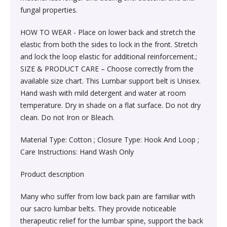
Sexual Wellness & Sensuality›Care & Aid
Beauty›Make-up›Eyes›Eyeshadow
fungal properties.
Spices, Seeds & Herbs›Cumin Seeds
Higher Education Textbooks›Engineering Textbooks
Kitchen & Dining›Cookware›Pots & Pans›Tawas
Products›Lubricants & Licks
Skin Care›Face›Face Pack
HOW TO WEAR - Place on lower back and stretch the
Beauty›Bath & Body›Body Washes›Body Oils
Rice, Flour & Pulses›Dals & Pulses›Moong Dal
elastic from both the sides to lock in the front. Stretch
Never Before Deals on Fiction & Non-Fiction Books
Kitchen & Dining›Cookware›Pots & Pans›Frying Pans
Sexual Wellness & Sensuality›Condoms
Skin Care›Face›Face Masks
and lock the loop elastic for additional reinforcement.;
Beauty›Fragrance›Eau de Parfum
Cooking & Baking Supplies›Baking Syrups, Sugars &
SIZE & PRODUCT CARE – Choose correctly from the
Teen & Young Adult›Science Fiction & Fantasy
Kitchen & Dining›Cookware›Pots & Pans›Saucepans
Sexual Wellness > Sexual Health Supplements
Skin Care›Face›Creams & Moisturisers›Night Creams
Sweeteners›Sugars›Brown Sugar›Jaggery
available size chart. This Lumbar support belt is Unisex.
Hand wash with mild detergent and water at room
Shaving, Waxing & Beard Care›Post-
Health, Family & Personal Development›Family &
Kitchen & Dining›Kitchen Tools›Manual Choppers &
Diet & Nutrition›Vitamins, Minerals &
Hair Care›Hair Masks & Packs
temperature. Dry in shade on a flat surface. Do not dry
Treatments›Aftershave Treatments
Rice, Flour & Pulses›Rice
Relationships
Chippers
Supplements›Collagen
clean. Do not Iron or Bleach.
Bath & Body›Deodorants & Antiperspirants›Deodorant
Bath & Body›Deodorants & Antiperspirants›Deodorant
Dried Fruits, Nuts & Seeds›Dried Fruits›Raisins,Kismis
Material Type: Cotton ; Closure Type: Hook And Loop ;
Society & Social Sciences›Society & Culture
Kitchen & Dining›Cookware›Pots & Pans›Kadhai &
Health Care›Women's Health
Care Instructions: Hand Wash Only
Woks›Woks
Skin Care›Face›Creams & Moisturisers›Serums
Beauty›Hair Care›Styling›Hair Sprays & Mists
Cooking & Baking Supplies›Spices & Masalas›Whole
Product description
Diet & Nutrition›Vitamins, Minerals & Supplements
Spices, Seeds & Herbs›Tamarind
Kitchen & Dining›Cookware›Pots & Pans›Fajita Pans
Hair Care›Hair Oils
Beauty›Skin Care›Eyes›Eye Creams
Many who suffer from low back pain are familiar with
INSTANT ENERGY DRINK
Rice, Flour & Pulses›Dals & Pulses›Rajma
our sacro lumbar belts. They provide noticeable
Kitchen & Dining›Kitchen Storage &
Fragrance›Perfume
therapeutic relief for the lumbar spine, support the back
Beauty›Skin Care›Face›Face Pack