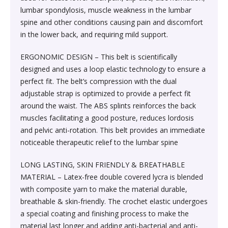
Society & Social Sciences›Education
lumbar spondylosis, muscle weakness in the lumbar
Kitchen & Dining›Tableware›Dinnerware & Serving
Gum›Caramels›Toffee
Diet & Nutrition›Sports Supplements›Mass & Weight
Hair Care›Hair Loss Products›Hair Regrowth
Beauty›Skin Care›Lips›Balms
spine and other conditions causing pain and discomfort
Pieces›Dinnerware›Bowls›Snack Bowls
Gainers
Children's & Young Adult›Fantasy, Science Fiction &
Treatments
in the lower back, and requiring mild support.
Snacks & Sweets›Sweets, Chocolate & Gum›Candies &
Horror
Beauty›Make-up›Face›CC Creams
Kitchen & Dining›Tableware›Cutlery & Flatware›Cutlery
Mints
Body & Face Skin Care >Body and Face Care >Skin
ERGONOMIC DESIGN – This belt is scientifically
Bath & Body›Cleansers›Body Wash Gels
& Flatware Sets›Mixed Cutlery & Flatware Sets
Treatment
designed and uses a loop elastic technology to ensure a
Children's & Young Adult›Literature & Fiction
Beauty›Hair Care›Styling›Hair Serums
Rice, Flour & Pulses›Flours›Cornflour
perfect fit. The belt’s compression with the dual
Skin Care›Body›Talcum Powders
Kitchen & Dining›Tableware›Dinnerware & Serving
Health Care›Thermometers
adjustable strap is optimized to provide a perfect fit
Crime, Thriller & Mystery›Thrillers and Suspense
Pieces›Dinnerware›Bowls
around the waist. The ABS splints reinforces the back
Beauty›Hair Care›Hair Color›Hennas
Rice, Flour & Pulses›Dals & Pulses›Toor Dal
Hair Care›Shampoo & Conditioner›Shampoos
muscles facilitating a good posture, reduces lordosis
Diet & Nutrition›Family Nutrition›Health Drinks &
Religion & Spirituality›New Age & Spirituality
and pelvic anti-rotation. This belt provides an immediate
Kitchen & Dining›Tableware›Dinnerware & Serving
Nutrition Bars›Nutrition Bars›Endurance & Energy
Beauty›Bath & Body›Body Washes›Body Lotions
Rice, Flour & Pulses›Dals & Pulses›Channa Dal
noticeable therapeutic relief to the lumbar spine
Pieces›Dinnerware›Bowls›Dessert Bowls
Skin Care›Face›Sunscreen & Aftercare›Sunscreen
Children's & Young Adult›Traditional Stories
Health Care›Diabetes Care
LONG LASTING, SKIN FRIENDLY & BREATHABLE
Beauty›Skin Care›Face›Cleansing Creams &
Dried Fruits, Nuts & Seeds›Nuts & Seeds›Peanuts
Kitchen & Dining›Tableware›Dinnerware & Serving
Skin Care›Face›Cleansing Creams & Milks›Cleansing
MATERIAL – Latex-free double covered lycra is blended
Milks›Cleansing Creams & Milks
School Books›State Education Boards
Pieces›Dinnerware›Bowls›Soup Bowls
Creams & Milks
with composite yarn to make the material durable,
Health Care›Massage & Relaxation›Massage Creams,
Rice, Flour & Pulses›Dals & Pulses›Kabuli Chana
breathable & skin-friendly. The crochet elastic undergoes
Oils & Scrubs›Oils
Beauty›Hair Care›Shampoo & Conditioner›Conditioners
a special coating and finishing process to make the
Higher education books
Kitchen & Dining›Cookware›Pots & Pans›Tadka Pans
Skin Care›Face›Creams & Moisturisers›Moisturizers
material last longer and adding anti-bacterial and anti-
Cooking & Baking Supplies›Spices & Masalas›Whole