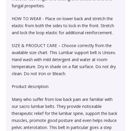
Sexual Wellness & Sensuality›Care & Aid
Beauty›Make-up›Eyes›Eyeshadow
fungal properties.
Spices, Seeds & Herbs›Cumin Seeds
Higher Education Textbooks›Engineering Textbooks
Kitchen & Dining›Cookware›Pots & Pans›Tawas
Products›Lubricants & Licks
Skin Care›Face›Face Pack
HOW TO WEAR - Place on lower back and stretch the
Beauty›Bath & Body›Body Washes›Body Oils
Rice, Flour & Pulses›Dals & Pulses›Moong Dal
elastic from both the sides to lock in the front. Stretch
Never Before Deals on Fiction & Non-Fiction Books
Kitchen & Dining›Cookware›Pots & Pans›Frying Pans
Sexual Wellness & Sensuality›Condoms
Skin Care›Face›Face Masks
and lock the loop elastic for additional reinforcement.
Beauty›Fragrance›Eau de Parfum
Cooking & Baking Supplies›Baking Syrups, Sugars &
Teen & Young Adult›Science Fiction & Fantasy
Kitchen & Dining›Cookware›Pots & Pans›Saucepans
Sexual Wellness > Sexual Health Supplements
Skin Care›Face›Creams & Moisturisers›Night Creams
SIZE & PRODUCT CARE – Choose correctly from the
Sweeteners›Sugars›Brown Sugar›Jaggery
available size chart. This Lumbar support belt is Unisex.
Shaving, Waxing & Beard Care›Post-
Health, Family & Personal Development›Family &
Hand wash with mild detergent and water at room
Kitchen & Dining›Kitchen Tools›Manual Choppers &
Diet & Nutrition›Vitamins, Minerals &
Hair Care›Hair Masks & Packs
Treatments›Aftershave Treatments
Rice, Flour & Pulses›Rice
Relationships
temperature. Dry in shade on a flat surface. Do not dry
Chippers
Supplements›Collagen
clean. Do not Iron or Bleach.
Bath & Body›Deodorants & Antiperspirants›Deodorant
Bath & Body›Deodorants & Antiperspirants›Deodorant
Dried Fruits, Nuts & Seeds›Dried Fruits›Raisins,Kismis
Society & Social Sciences›Society & Culture
Kitchen & Dining›Cookware›Pots & Pans›Kadhai &
Health Care›Women's Health
Product description
Woks›Woks
Skin Care›Face›Creams & Moisturisers›Serums
Beauty›Hair Care›Styling›Hair Sprays & Mists
Cooking & Baking Supplies›Spices & Masalas›Whole
Many who suffer from low back pain are familiar with
Diet & Nutrition›Vitamins, Minerals & Supplements
Spices, Seeds & Herbs›Tamarind
our sacro lumbar belts. They provide noticeable
Kitchen & Dining›Cookware›Pots & Pans›Fajita Pans
Hair Care›Hair Oils
Beauty›Skin Care›Eyes›Eye Creams
therapeutic relief for the lumbar spine, support the back
INSTANT ENERGY DRINK
Rice, Flour & Pulses›Dals & Pulses›Rajma
muscles, promote good posture and even helps reduce
Kitchen & Dining›Kitchen Storage &
Fragrance›Perfume
pelvic anterotation. This belt in particular goes a step
Beauty›Skin Care›Face›Face Pack