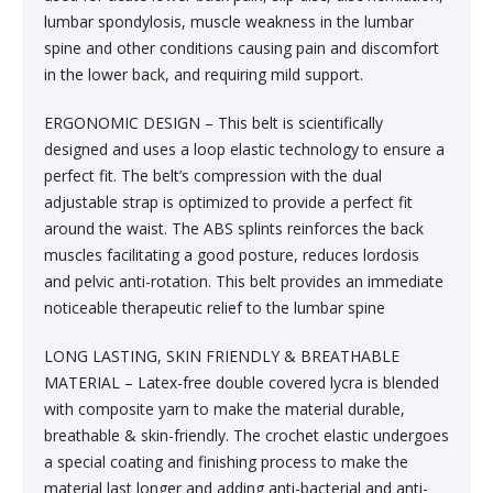
Society & Social Sciences›Education
lumbar spondylosis, muscle weakness in the lumbar
Kitchen & Dining›Tableware›Dinnerware & Serving
Gum›Caramels›Toffee
Diet & Nutrition›Sports Supplements›Mass & Weight
Hair Care›Hair Loss Products›Hair Regrowth
Beauty›Skin Care›Lips›Balms
spine and other conditions causing pain and discomfort
Pieces›Dinnerware›Bowls›Snack Bowls
Gainers
Children's & Young Adult›Fantasy, Science Fiction &
Treatments
in the lower back, and requiring mild support.
Snacks & Sweets›Sweets, Chocolate & Gum›Candies &
Horror
Beauty›Make-up›Face›CC Creams
Kitchen & Dining›Tableware›Cutlery & Flatware›Cutlery
Mints
Body & Face Skin Care >Body and Face Care >Skin
ERGONOMIC DESIGN – This belt is scientifically
Bath & Body›Cleansers›Body Wash Gels
& Flatware Sets›Mixed Cutlery & Flatware Sets
Treatment
designed and uses a loop elastic technology to ensure a
Children's & Young Adult›Literature & Fiction
Beauty›Hair Care›Styling›Hair Serums
Rice, Flour & Pulses›Flours›Cornflour
perfect fit. The belt’s compression with the dual
Skin Care›Body›Talcum Powders
Kitchen & Dining›Tableware›Dinnerware & Serving
Health Care›Thermometers
adjustable strap is optimized to provide a perfect fit
Crime, Thriller & Mystery›Thrillers and Suspense
Pieces›Dinnerware›Bowls
around the waist. The ABS splints reinforces the back
Beauty›Hair Care›Hair Color›Hennas
Rice, Flour & Pulses›Dals & Pulses›Toor Dal
Hair Care›Shampoo & Conditioner›Shampoos
muscles facilitating a good posture, reduces lordosis
Diet & Nutrition›Family Nutrition›Health Drinks &
Religion & Spirituality›New Age & Spirituality
and pelvic anti-rotation. This belt provides an immediate
Kitchen & Dining›Tableware›Dinnerware & Serving
Nutrition Bars›Nutrition Bars›Endurance & Energy
Beauty›Bath & Body›Body Washes›Body Lotions
Rice, Flour & Pulses›Dals & Pulses›Channa Dal
noticeable therapeutic relief to the lumbar spine
Pieces›Dinnerware›Bowls›Dessert Bowls
Skin Care›Face›Sunscreen & Aftercare›Sunscreen
Children's & Young Adult›Traditional Stories
Health Care›Diabetes Care
LONG LASTING, SKIN FRIENDLY & BREATHABLE
Beauty›Skin Care›Face›Cleansing Creams &
Dried Fruits, Nuts & Seeds›Nuts & Seeds›Peanuts
Kitchen & Dining›Tableware›Dinnerware & Serving
Skin Care›Face›Cleansing Creams & Milks›Cleansing
MATERIAL – Latex-free double covered lycra is blended
Milks›Cleansing Creams & Milks
School Books›State Education Boards
Pieces›Dinnerware›Bowls›Soup Bowls
Creams & Milks
with composite yarn to make the material durable,
Health Care›Massage & Relaxation›Massage Creams,
Rice, Flour & Pulses›Dals & Pulses›Kabuli Chana
breathable & skin-friendly. The crochet elastic undergoes
Oils & Scrubs›Oils
Beauty›Hair Care›Shampoo & Conditioner›Conditioners
a special coating and finishing process to make the
Higher education books
Kitchen & Dining›Cookware›Pots & Pans›Tadka Pans
Skin Care›Face›Creams & Moisturisers›Moisturizers
material last longer and adding anti-bacterial and anti-
Cooking & Baking Supplies›Spices & Masalas›Whole