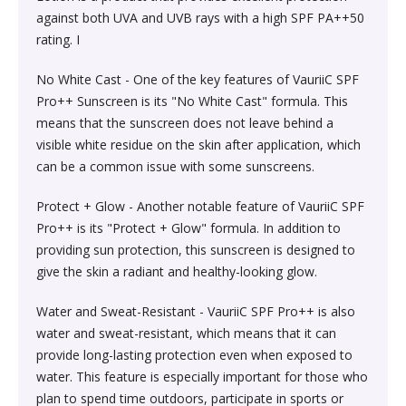
Society & Social Sciences›Education
against both UVA and UVB rays with a high SPF PA++50
Kitchen & Dining›Tableware›Dinnerware & Serving
Gum›Caramels›Toffee
Diet & Nutrition›Sports Supplements›Mass & Weight
Hair Care›Hair Loss Products›Hair Regrowth
Beauty›Skin Care›Lips›Balms
rating. I
Pieces›Dinnerware›Bowls›Snack Bowls
Gainers
Children's & Young Adult›Fantasy, Science Fiction &
Treatments
Snacks & Sweets›Sweets, Chocolate & Gum›Candies &
Horror
No White Cast - One of the key features of VauriiC SPF
Beauty›Make-up›Face›CC Creams
Kitchen & Dining›Tableware›Cutlery & Flatware›Cutlery
Mints
Body & Face Skin Care >Body and Face Care >Skin
Pro++ Sunscreen is its "No White Cast" formula. This
Bath & Body›Cleansers›Body Wash Gels
& Flatware Sets›Mixed Cutlery & Flatware Sets
Treatment
means that the sunscreen does not leave behind a
Children's & Young Adult›Literature & Fiction
Beauty›Hair Care›Styling›Hair Serums
Rice, Flour & Pulses›Flours›Cornflour
visible white residue on the skin after application, which
Skin Care›Body›Talcum Powders
Kitchen & Dining›Tableware›Dinnerware & Serving
Health Care›Thermometers
can be a common issue with some sunscreens.
Crime, Thriller & Mystery›Thrillers and Suspense
Pieces›Dinnerware›Bowls
Beauty›Hair Care›Hair Color›Hennas
Rice, Flour & Pulses›Dals & Pulses›Toor Dal
Protect + Glow - Another notable feature of VauriiC SPF
Hair Care›Shampoo & Conditioner›Shampoos
Diet & Nutrition›Family Nutrition›Health Drinks &
Pro++ is its "Protect + Glow" formula. In addition to
Religion & Spirituality›New Age & Spirituality
Kitchen & Dining›Tableware›Dinnerware & Serving
Nutrition Bars›Nutrition Bars›Endurance & Energy
Beauty›Bath & Body›Body Washes›Body Lotions
Rice, Flour & Pulses›Dals & Pulses›Channa Dal
providing sun protection, this sunscreen is designed to
Pieces›Dinnerware›Bowls›Dessert Bowls
Skin Care›Face›Sunscreen & Aftercare›Sunscreen
give the skin a radiant and healthy-looking glow.
Children's & Young Adult›Traditional Stories
Health Care›Diabetes Care
Beauty›Skin Care›Face›Cleansing Creams &
Dried Fruits, Nuts & Seeds›Nuts & Seeds›Peanuts
Water and Sweat-Resistant - VauriiC SPF Pro++ is also
Kitchen & Dining›Tableware›Dinnerware & Serving
Skin Care›Face›Cleansing Creams & Milks›Cleansing
Milks›Cleansing Creams & Milks
School Books›State Education Boards
water and sweat-resistant, which means that it can
Pieces›Dinnerware›Bowls›Soup Bowls
Creams & Milks
Health Care›Massage & Relaxation›Massage Creams,
Rice, Flour & Pulses›Dals & Pulses›Kabuli Chana
provide long-lasting protection even when exposed to
Oils & Scrubs›Oils
Beauty›Hair Care›Shampoo & Conditioner›Conditioners
water. This feature is especially important for those who
Higher education books
Kitchen & Dining›Cookware›Pots & Pans›Tadka Pans
Skin Care›Face›Creams & Moisturisers›Moisturizers
plan to spend time outdoors, participate in sports or
Cooking & Baking Supplies›Spices & Masalas›Whole