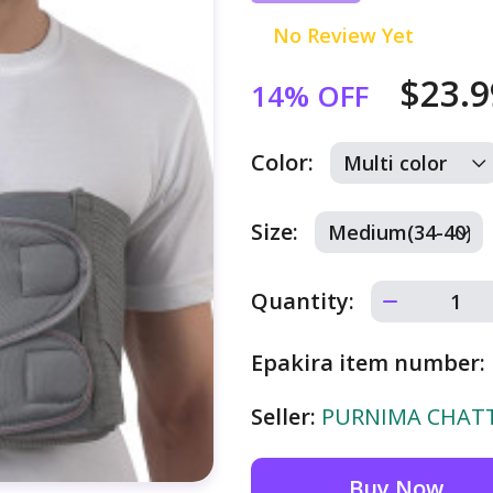
No Review Yet
$23.
14% OFF
Color:
Size:
Quantity:
Epakira item number:
Seller:
PURNIMA CHATTE
Buy Now