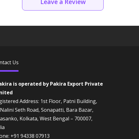
Leave a Review
ntact Us
akira is operated by Pakira Export Private
mited
istered Address: 1st Floor, Patni Building,
 Nalini Seth Road, Sonapatti, Bara Bazar,
rasanko, Kolkata, West Bengal – 700007,
dia
one:
+91 94338 07913