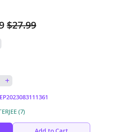
99
$27.99
EP2023083111361
RJEE (7)
Add to Cart