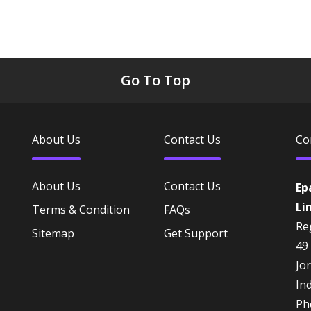
Go To Top
About Us
Contact Us
Co
About Us
Contact Us
Ep
Li
Terms & Condition
FAQs
Reg
Sitemap
Get Support
49
Jo
In
Ph