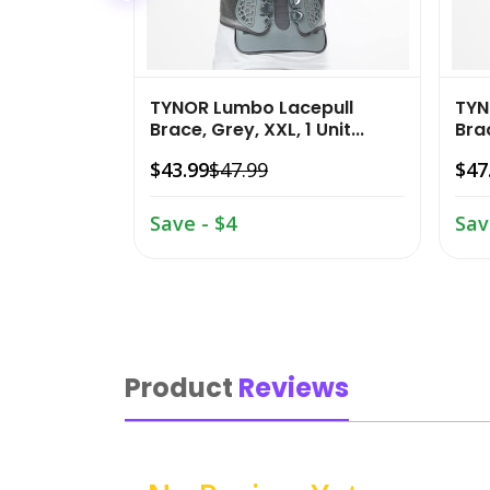
TYNOR Lumbo Lacepull
TYN
Brace, Grey, XXL, 1 Unit...
Brac
$43.99
$47.99
$47
Save - $4
Sav
Product
Reviews