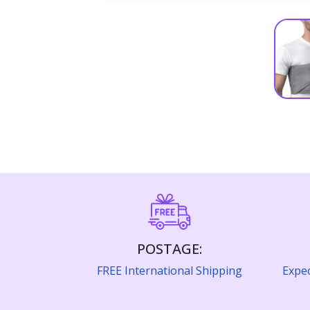
POSTAGE:
FREE International Shipping
Expec