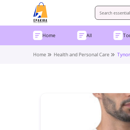
Home
All
Tod
Home
Health and Personal Care
Tynor