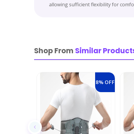
allowing sufficient flexibility for com
Shop From
Similar Product
8% OFF