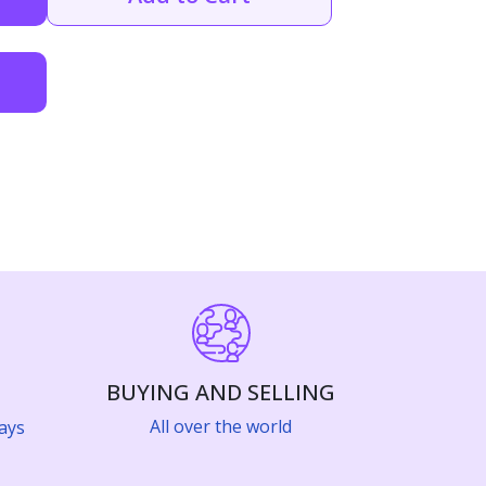
BUYING AND SELLING
All over the world
ays