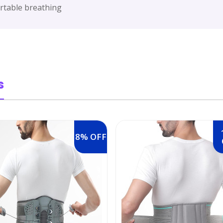
fortable breathing
s
8% OFF