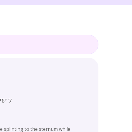
urgery
e splinting to the sternum while