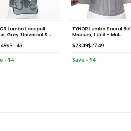
OR Lumbo Lacepull
TYNOR Lumbo Sacral Bel
e, Grey, Universal S...
Medium, 1 Unit - Mul...
.49
$51.49
$23.49
$27.49
e - $4
Save - $4