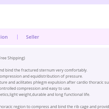
tion
Seller
Free Shipping)
and bind the fractured sternum very comfortably.
ompression and equidistribution of pressure.
ture and acilitates phlegm expulsion after cardio thoracic s
ntrolled compression and easy to use.
ics,light weight,durable and long functional life.
thoracic region to compress and bind the rib cage and provid