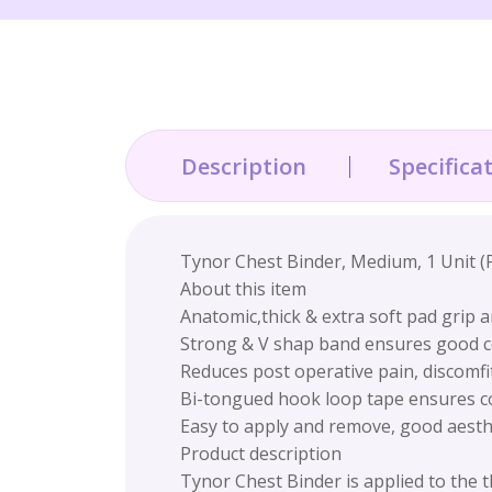
Description
Specifica
Tynor Chest Binder, Medium, 1 Unit (
About this item
Anatomic,thick & extra soft pad grip 
Strong & V shap band ensures good c
Reduces post operative pain, discomfi
Bi-tongued hook loop tape ensures co
Easy to apply and remove, good aesthet
Product description
Tynor Chest Binder is applied to the 