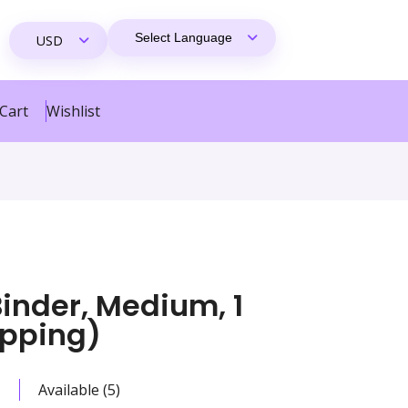
Cart
Wishlist
inder, Medium, 1
ipping)
Available (5)