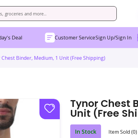
ay's Deal
Customer Service
Sign Up/Sign In
 Chest Binder, Medium, 1 Unit (Free Shipping)
Tynor Chest B
Unit (Free Sh
In Stock
Item Sold (0)