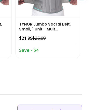
t,
TYNOR Lumbo Sacral Belt,
Small, 1 Unit - Mult...
$21.99
$25.99
Save - $4