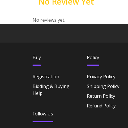
No Review Yet
No reviews yet.
Buy
Policy
Registration
Privacy Policy
Bidding & Buying
Shipping Policy
Help
Return Policy
Refund Policy
Follow Us