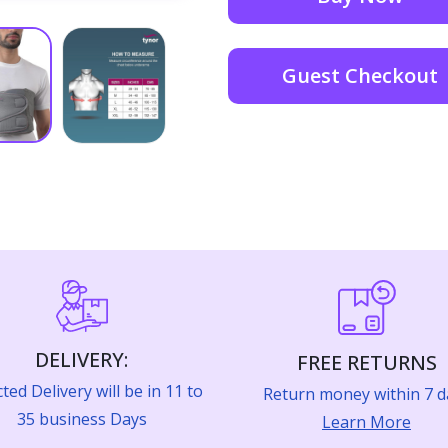
Guest Checkout
DELIVERY:
FREE RETURNS
ted Delivery will be in 11 to
Return money within 7 d
35 business Days
Learn More