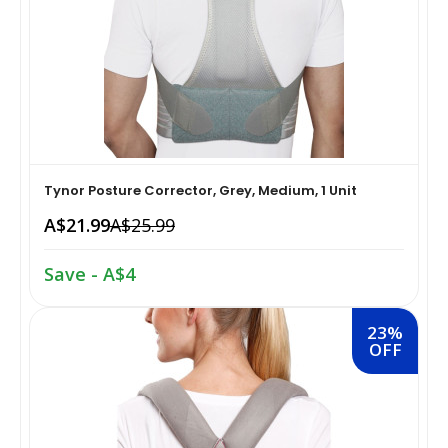
Home Medical Supplies & Equipment›Braces, Splints &
Snacks & Sweets›Snack Foods
Supports›Ankle Braces
Coffee, Tea & Beverages›Tea›Fruit & Herbal
Home Medical Supplies & Equipment›Braces, Splints &
Tea›Herbal Tea
Supports›Arm Supports
Cooking & Baking Supplies›Spices & Masalas›Powdered
Tynor Posture Corrector, Grey, Medium, 1 Unit
Home Medical Supplies & Equipment›Braces, Splints &
Spices, Seasonings & Masalas›Chilli
A$21.99
A$25.99
Supports›Back, Neck & Shoulder Supports
Cooking & Baking Supplies›Spices & Masalas›Powdered
Save - A$4
Home Medical Supplies & Equipment›Braces, Splints &
Spices, Seasonings & Masalas›Turmeric
Supports›Knee & Leg Braces
23%
OFF
Cooking & Baking Supplies›Spices & Masalas›Powdered
Home Medical Supplies & Equipment›Braces, Splints &
Spices, Seasonings & Masalas
Supports›Elbow Braces
›Pasta & Noodles›Noodles
Health & Personal Care›Home Medical Supplies &