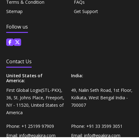
Terms & Condition
FAQs
Personal Care›Shaving, Waxing & Beard Care›Post-
Snacks, Namkeen & Sweets›Biscuits & Bakery›Baking
Sitemap
Get Support
Treatments›Beard Conditioners & Oils
Mixes
Follow us
Personal Care›Shaving, Waxing & Beard Care›Post-
Coffee, Tea & Beverages›Powdered Drink Mixes›Milk
Treatments›Moustache Waxes
Flavouring Powders
Personal Care›Shaving, Waxing & Beard Care›Post-
Coffee, Tea & Beverages›Beverage Syrups &
Contact Us
Treatments›Beard Conditioners & Oils›Beard Oils
Concentrates›Concentrates›Squash
United States of
India:
America:
Personal Care›Intimate Care & Hygiene›Intimate
Cooking & Baking Supplies›Baking Supplies›Baking
Care›Male Intimate Care
First Global Logix(STL-PKX),
49, Nalin Seth Road, 1st Floor,
Chocolates & Cocoa›Baking Chocolates
36, St. Johns Place, Freeport,
Kolkata, West Bengal India -
NY - 11520, United States of
700007
Snacks & Sweets›Sweets, Chocolate & Gum›Candies &
America
Mints
Phone:
+1 25199 97909
Phone:
+91 33 3599 3051
Email:
info@epakira.com
Email:
info@epakira.com
Cooking & Baking Supplies›Oils & Ghee›Oils