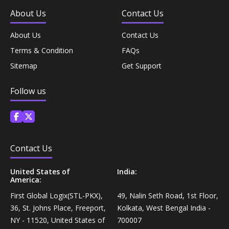
Coffee, Tea & Beverages›Powdered Drink
About Us
Contact Us
Diet & Nutrition›Vitamins, Minerals &
Mixes›Chocolate Drink Mixes
Supplements›Herbal Supplements›Arjuna
About Us
Contact Us
Coffee, Tea & Beverages›Beverage Syrups &
Terms & Condition
FAQs
Health Care›Eye Care›Eye Drops
Concentrates›Concentrates›Squash
Sitemap
Get Support
Diet & Nutrition›Vitamins, Minerals &
Rice, Flour & Pulses›Flours›Rice Flour
Follow us
Supplements›Herbal Supplements›Tulsi
Ready To Eat & Cook›Instant Snacks & Breakfast Mixes
Personal Care›Foot Care›Foot Creams & Lotions
Cooking & Baking Supplies›Baking Supplies›Baking
Contact Us
Diet & Nutrition›Vitamins, Minerals &
Sodas & Yeasts
Supplements›Herbal Supplements›Milk Thistle
United States of
India:
America:
Meal Essentials›Soups, Ready Meals & Mixes
First Global Logix(STL-PKX),
49, Nalin Seth Road, 1st Floor,
Diet & Nutrition›Vitamins, Minerals &
36, St. Johns Place, Freeport,
Kolkata, West Bengal India -
Supplements›Herbal Supplements›Flaxseed
Rice, Flour & Pulses›Flours›Multigrain
NY - 11520, United States of
700007