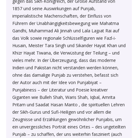
gegen das Sikh-Königreich, der Große Aufstand von
Sexual Wellness & Sensuality›Care & Aid
Beauty›Make-up›Eyes›Eyeshadow
Spices, Seeds & Herbs›Cumin Seeds
1857 und seine Auswirkungen auf Punjab,
Higher Education Textbooks›Engineering Textbooks
Kitchen & Dining›Cookware›Pots & Pans›Tawas
Products›Lubricants & Licks
Skin Care›Face›Face Pack
imperialistische Machenschaften, der Einfluss von
Beauty›Bath & Body›Body Washes›Body Oils
Führern der Unabhängigkeitsbewegung wie Mahatma
Rice, Flour & Pulses›Dals & Pulses›Moong Dal
Never Before Deals on Fiction & Non-Fiction Books
Kitchen & Dining›Cookware›Pots & Pans›Frying Pans
Sexual Wellness & Sensuality›Condoms
Skin Care›Face›Face Masks
Gandhi, Muhammad Ali Jinnah und Lala Lajpat Rai auf
das Volk sowie regionale Schlüsselfiguren wie Fazl-i-
Beauty›Fragrance›Eau de Parfum
Cooking & Baking Supplies›Baking Syrups, Sugars &
Teen & Young Adult›Science Fiction & Fantasy
Husain, Meister Tara Singh und Sikander Hayat Khan und
Kitchen & Dining›Cookware›Pots & Pans›Saucepans
Sexual Wellness > Sexual Health Supplements
Skin Care›Face›Creams & Moisturisers›Night Creams
Sweeteners›Sugars›Brown Sugar›Jaggery
Khizr Hayat Tiwana, die Verwüstung der Teilung – und
Shaving, Waxing & Beard Care›Post-
vieles mehr. In der Überzeugung, dass das moderne
Health, Family & Personal Development›Family &
Kitchen & Dining›Kitchen Tools›Manual Choppers &
Diet & Nutrition›Vitamins, Minerals &
Hair Care›Hair Masks & Packs
Treatments›Aftershave Treatments
Rice, Flour & Pulses›Rice
Indien und Pakistan nicht verstanden werden können,
Relationships
Chippers
Supplements›Collagen
ohne das damalige Punjab zu verstehen, befasst sich
Bath & Body›Deodorants & Antiperspirants›Deodorant
Bath & Body›Deodorants & Antiperspirants›Deodorant
der Autor auch mit der Idee von Punjabiyat –
Dried Fruits, Nuts & Seeds›Dried Fruits›Raisins,Kismis
Society & Social Sciences›Society & Culture
Kitchen & Dining›Cookware›Pots & Pans›Kadhai &
Health Care›Women's Health
Punjabiness – der Literatur und Poesie kreativer
Woks›Woks
Giganten wie Bulleh Shah, Waris Shah, Iqbal, Amrita
Skin Care›Face›Creams & Moisturisers›Serums
Beauty›Hair Care›Styling›Hair Sprays & Mists
Cooking & Baking Supplies›Spices & Masalas›Whole
Pritam und Saadat Hasan Manto , die spirituellen Lehren
Diet & Nutrition›Vitamins, Minerals & Supplements
Spices, Seeds & Herbs›Tamarind
der Sikh-Gurus und Sufi-Heiligen und vor allem die
Kitchen & Dining›Cookware›Pots & Pans›Fajita Pans
Hair Care›Hair Oils
Beauty›Skin Care›Eyes›Eye Creams
Zeugnisse und Erzählungen gewöhnlicher Punjabis, um
INSTANT ENERGY DRINK
Rice, Flour & Pulses›Dals & Pulses›Rajma
ein unvergessliches Porträt eines Ortes – des ungeteilten
Kitchen & Dining›Kitchen Storage &
Fragrance›Perfume
Punjab – zu schaffen, der uns weiterhin fasziniert (auch
Beauty›Skin Care›Face›Face Pack