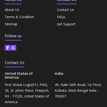
Equipment›Braces, Splints & Supports›Elbow Braces
About Us
Contact Us
Coffee, Tea & Beverages›Juices›Fruit Juice
Terms & Condition
FAQs
Living & Safety Aids›Bathroom Aids & Safety›Bathing
Snacks & Sweets›Snack Foods›Biscuits & Cookies
Sitemap
Get Support
Guards›Leg Guards
Follow us
Coffee, Tea & Beverages›Tea›Black Tea
Living & Safety Aids›Bathroom Aids & Safety›Bathing
Guards›Arm Guards
Coffee, Tea & Beverages›Coffee
Diet & Nutrition›Family Nutrition›Health Drinks &
Contact Us
Nutrition Bars›Nutrition Bars›Endurance & Energy
Dried Fruits, Nuts & Seeds›Nuts & Seeds›Peanuts
United States of
India:
Health Care›Alternative
America:
Snacks & Sweets›Sweets, Chocolate & Gum›Indian
Medicine›Ayurveda›Chyawanprash
Sweets›Soan Papdi
First Global Logix(STL-PKX),
49, Nalin Seth Road, 1st Floor,
36, St. Johns Place, Freeport,
Kolkata, West Bengal India -
Personal Care›Intimate Care & Hygiene›Sanitary
NY - 11520, United States of
700007
Snacks & Sweets›Sweets, Chocolate & Gum›Indian
Napkins
America
Sweets›Ladoo