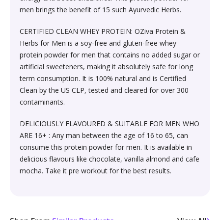
Sexual Wellness & Sensuality›Care & Aid
Beauty›Make-up›Eyes›Eyeshadow
men brings the benefit of 15 such Ayurvedic Herbs.
Spices, Seeds & Herbs›Cumin Seeds
Higher Education Textbooks›Engineering Textbooks
Kitchen & Dining›Cookware›Pots & Pans›Tawas
Products›Lubricants & Licks
Skin Care›Face›Face Pack
CERTIFIED CLEAN WHEY PROTEIN: OZiva Protein &
Beauty›Bath & Body›Body Washes›Body Oils
Rice, Flour & Pulses›Dals & Pulses›Moong Dal
Herbs for Men is a soy-free and gluten-free whey
Never Before Deals on Fiction & Non-Fiction Books
Kitchen & Dining›Cookware›Pots & Pans›Frying Pans
Sexual Wellness & Sensuality›Condoms
Skin Care›Face›Face Masks
protein powder for men that contains no added sugar or
Beauty›Fragrance›Eau de Parfum
Cooking & Baking Supplies›Baking Syrups, Sugars &
artificial sweeteners, making it absolutely safe for long
Teen & Young Adult›Science Fiction & Fantasy
Kitchen & Dining›Cookware›Pots & Pans›Saucepans
Sexual Wellness > Sexual Health Supplements
Skin Care›Face›Creams & Moisturisers›Night Creams
Sweeteners›Sugars›Brown Sugar›Jaggery
term consumption. It is 100% natural and is Certified
Clean by the US CLP, tested and cleared for over 300
Shaving, Waxing & Beard Care›Post-
Health, Family & Personal Development›Family &
Kitchen & Dining›Kitchen Tools›Manual Choppers &
Diet & Nutrition›Vitamins, Minerals &
Hair Care›Hair Masks & Packs
contaminants.
Treatments›Aftershave Treatments
Rice, Flour & Pulses›Rice
Relationships
Chippers
Supplements›Collagen
DELICIOUSLY FLAVOURED & SUITABLE FOR MEN WHO
Bath & Body›Deodorants & Antiperspirants›Deodorant
Bath & Body›Deodorants & Antiperspirants›Deodorant
Dried Fruits, Nuts & Seeds›Dried Fruits›Raisins,Kismis
ARE 16+ : Any man between the age of 16 to 65, can
Society & Social Sciences›Society & Culture
Kitchen & Dining›Cookware›Pots & Pans›Kadhai &
Health Care›Women's Health
consume this protein powder for men. It is available in
Woks›Woks
Skin Care›Face›Creams & Moisturisers›Serums
Beauty›Hair Care›Styling›Hair Sprays & Mists
delicious flavours like chocolate, vanilla almond and cafe
Cooking & Baking Supplies›Spices & Masalas›Whole
Diet & Nutrition›Vitamins, Minerals & Supplements
mocha. Take it pre workout for the best results.
Spices, Seeds & Herbs›Tamarind
Kitchen & Dining›Cookware›Pots & Pans›Fajita Pans
Hair Care›Hair Oils
Beauty›Skin Care›Eyes›Eye Creams
INSTANT ENERGY DRINK
Rice, Flour & Pulses›Dals & Pulses›Rajma
Kitchen & Dining›Kitchen Storage &
Fragrance›Perfume
Beauty›Skin Care›Face›Face Pack