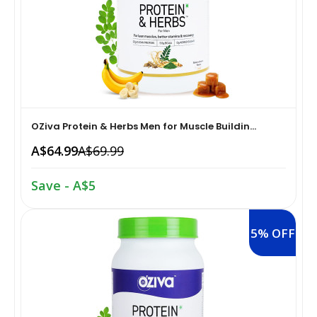
Home Medical Supplies & Equipment›Braces, Splints &
Snacks & Sweets›Snack Foods
Supports›Ankle Braces
Coffee, Tea & Beverages›Tea›Fruit & Herbal
Home Medical Supplies & Equipment›Braces, Splints &
Tea›Herbal Tea
Supports›Arm Supports
OZiva Protein & Herbs Men for Muscle Buildin...
Cooking & Baking Supplies›Spices & Masalas›Powdered
Home Medical Supplies & Equipment›Braces, Splints &
A$64.99
A$69.99
Spices, Seasonings & Masalas›Chilli
Supports›Back, Neck & Shoulder Supports
Save - A$5
Cooking & Baking Supplies›Spices & Masalas›Powdered
Home Medical Supplies & Equipment›Braces, Splints &
Spices, Seasonings & Masalas›Turmeric
Supports›Knee & Leg Braces
5% OFF
Cooking & Baking Supplies›Spices & Masalas›Powdered
Home Medical Supplies & Equipment›Braces, Splints &
Spices, Seasonings & Masalas
Supports›Elbow Braces
›Pasta & Noodles›Noodles
Health & Personal Care›Home Medical Supplies &