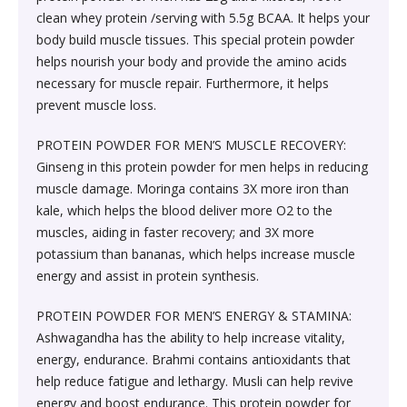
Society & Social Sciences›Education
clean whey protein /serving with 5.5g BCAA. It helps your
Kitchen & Dining›Tableware›Dinnerware & Serving
Gum›Caramels›Toffee
Diet & Nutrition›Sports Supplements›Mass & Weight
Hair Care›Hair Loss Products›Hair Regrowth
Beauty›Skin Care›Lips›Balms
body build muscle tissues. This special protein powder
Pieces›Dinnerware›Bowls›Snack Bowls
Gainers
Children's & Young Adult›Fantasy, Science Fiction &
Treatments
helps nourish your body and provide the amino acids
Snacks & Sweets›Sweets, Chocolate & Gum›Candies &
Horror
necessary for muscle repair. Furthermore, it helps
Beauty›Make-up›Face›CC Creams
Kitchen & Dining›Tableware›Cutlery & Flatware›Cutlery
Mints
Body & Face Skin Care >Body and Face Care >Skin
prevent muscle loss.
Bath & Body›Cleansers›Body Wash Gels
& Flatware Sets›Mixed Cutlery & Flatware Sets
Treatment
Children's & Young Adult›Literature & Fiction
Beauty›Hair Care›Styling›Hair Serums
Rice, Flour & Pulses›Flours›Cornflour
PROTEIN POWDER FOR MEN’S MUSCLE RECOVERY:
Skin Care›Body›Talcum Powders
Kitchen & Dining›Tableware›Dinnerware & Serving
Health Care›Thermometers
Ginseng in this protein powder for men helps in reducing
Crime, Thriller & Mystery›Thrillers and Suspense
Pieces›Dinnerware›Bowls
muscle damage. Moringa contains 3X more iron than
Beauty›Hair Care›Hair Color›Hennas
Rice, Flour & Pulses›Dals & Pulses›Toor Dal
Hair Care›Shampoo & Conditioner›Shampoos
kale, which helps the blood deliver more O2 to the
Diet & Nutrition›Family Nutrition›Health Drinks &
Religion & Spirituality›New Age & Spirituality
muscles, aiding in faster recovery; and 3X more
Kitchen & Dining›Tableware›Dinnerware & Serving
Nutrition Bars›Nutrition Bars›Endurance & Energy
Beauty›Bath & Body›Body Washes›Body Lotions
Rice, Flour & Pulses›Dals & Pulses›Channa Dal
potassium than bananas, which helps increase muscle
Pieces›Dinnerware›Bowls›Dessert Bowls
Skin Care›Face›Sunscreen & Aftercare›Sunscreen
energy and assist in protein synthesis.
Children's & Young Adult›Traditional Stories
Health Care›Diabetes Care
Beauty›Skin Care›Face›Cleansing Creams &
Dried Fruits, Nuts & Seeds›Nuts & Seeds›Peanuts
Kitchen & Dining›Tableware›Dinnerware & Serving
Skin Care›Face›Cleansing Creams & Milks›Cleansing
PROTEIN POWDER FOR MEN’S ENERGY & STAMINA:
Milks›Cleansing Creams & Milks
School Books›State Education Boards
Pieces›Dinnerware›Bowls›Soup Bowls
Creams & Milks
Ashwagandha has the ability to help increase vitality,
Health Care›Massage & Relaxation›Massage Creams,
Rice, Flour & Pulses›Dals & Pulses›Kabuli Chana
energy, endurance. Brahmi contains antioxidants that
Oils & Scrubs›Oils
Beauty›Hair Care›Shampoo & Conditioner›Conditioners
help reduce fatigue and lethargy. Musli can help revive
Higher education books
Kitchen & Dining›Cookware›Pots & Pans›Tadka Pans
Skin Care›Face›Creams & Moisturisers›Moisturizers
energy and boost endurance. This protein powder for
Cooking & Baking Supplies›Spices & Masalas›Whole