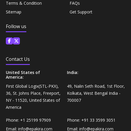
Terms & Condition
FAQs
Coffee, Tea & Beverages›Powdered Drink
Diet & Nutrition›Vitamins, Minerals &
Mixes›Chocolate Drink Mixes
Sitemap
Get Support
Supplements›Herbal Supplements›Arjuna
Follow us
Coffee, Tea & Beverages›Beverage Syrups &
Health Care›Eye Care›Eye Drops
Concentrates›Concentrates›Squash
Diet & Nutrition›Vitamins, Minerals &
Rice, Flour & Pulses›Flours›Rice Flour
Supplements›Herbal Supplements›Tulsi
Contact Us
Ready To Eat & Cook›Instant Snacks & Breakfast Mixes
United States of
India:
Personal Care›Foot Care›Foot Creams & Lotions
America:
Cooking & Baking Supplies›Baking Supplies›Baking
First Global Logix(STL-PKX),
49, Nalin Seth Road, 1st Floor,
Diet & Nutrition›Vitamins, Minerals &
Sodas & Yeasts
36, St. Johns Place, Freeport,
Kolkata, West Bengal India -
Supplements›Herbal Supplements›Milk Thistle
NY - 11520, United States of
700007
America
Meal Essentials›Soups, Ready Meals & Mixes
Diet & Nutrition›Vitamins, Minerals &
Supplements›Herbal Supplements›Flaxseed
Phone:
+1 25199 97909
Phone:
+91 33 3599 3051
Rice, Flour & Pulses›Flours›Multigrain
Email:
info@epakira.com
Email:
info@epakira.com