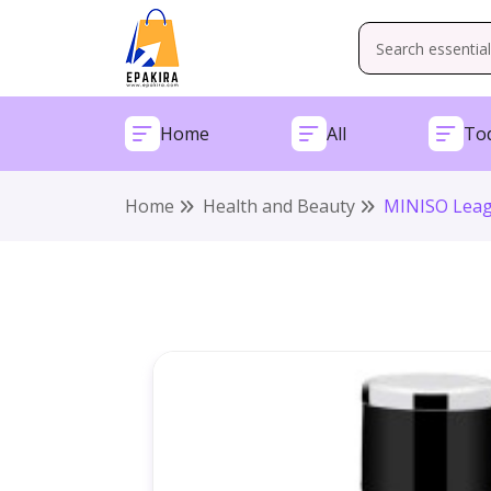
Home
All
Tod
Home
Health and Beauty
MINISO Leagu