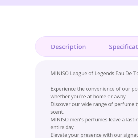
Description
Specifica
MINISO League of Legends Eau De Toil
Experience the convenience of our por
whether you're at home or away.
Discover our wide range of perfume ty
scent.
MINISO men's perfumes leave a lastin
entire day.
Elevate your presence with our signat