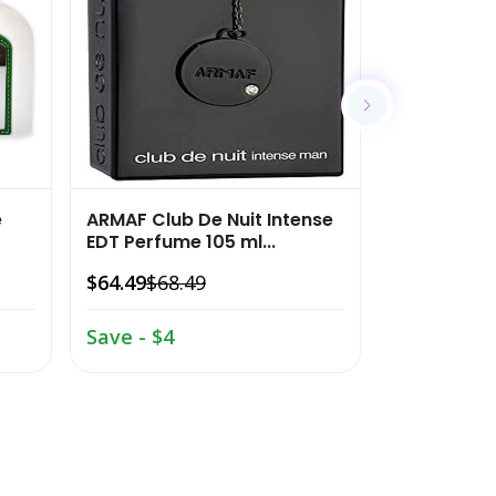
e
ARMAF Club De Nuit Intense
Royal Mira
EDT Perfume 105 ml...
Cologne G
Spra...
$64.49
$68.49
$21.99
$25
Save - $4
Save - $3.