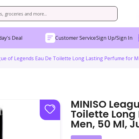
ay's Deal
Customer Service
Sign Up/Sign In
e of Legends Eau De Toilette Long Lasting Perfume for Men,
MINISO Leagu
Toilette Long
Men, 50 Ml, J