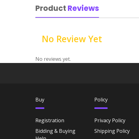
Product
Reviews
No Review Yet
No reviews yet.
Buy
Policy
Registration
Privacy Policy
Bidding & Buying
Shipping Policy
Help