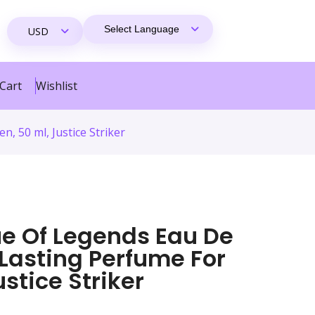
Cart
Wishlist
 50 ml, Justice Striker
e Of Legends Eau De
 Lasting Perfume For
ustice Striker