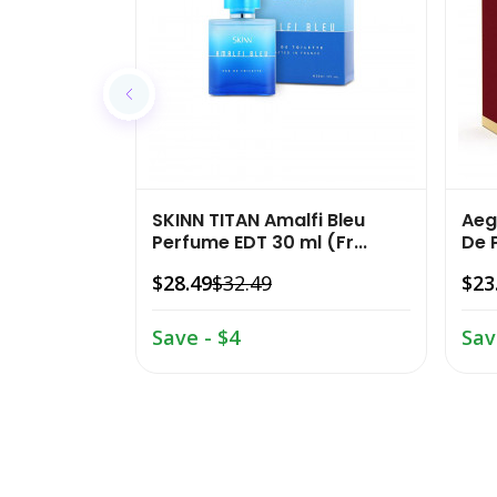
SKINN TITAN Amalfi Bleu
Aeg
Perfume EDT 30 ml (Fr...
De 
$28.49
$32.49
$23
Save - $4
Sav