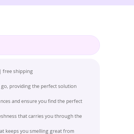
| free shipping
go, providing the perfect solution
ences and ensure you find the perfect
eshness that carries you through the
hat keeps you smelling great from