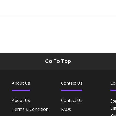
Go To Top
About Us
Contact Us
Co
About Us
Contact Us
Ep
Li
Terms & Condition
FAQs
Reg