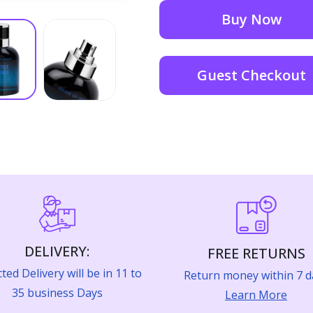
Buy Now
Guest Checkout
DELIVERY:
FREE RETURNS
ted Delivery will be in 11 to
Return money within 7 d
35 business Days
Learn More