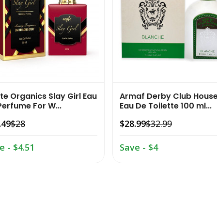
te Organics Slay Girl Eau
Armaf Derby Club Hous
Perfume For W...
Eau De Toilette 100 ml...
.49
$28
$28.99
$32.99
e - $4.51
Save - $4