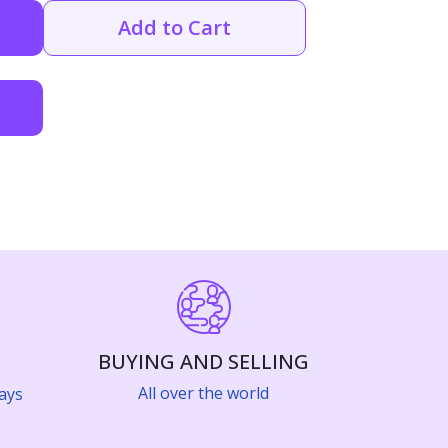
Add to Cart
BUYING AND SELLING
All over the world
ays