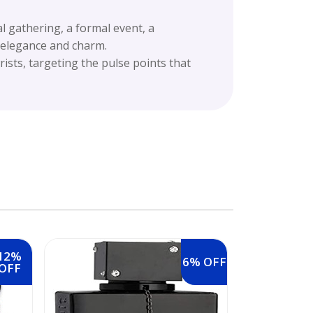
l gathering, a formal event, a
f elegance and charm.
ists, targeting the pulse points that
12%
6% OFF
OFF