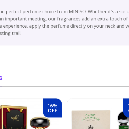
he perfect perfume choice from MINISO. Whether it's a socia
 an important meeting, our fragrances add an extra touch o
 experience, apply the perfume directly on your neck and wr
ting trail.
s
16%
OFF