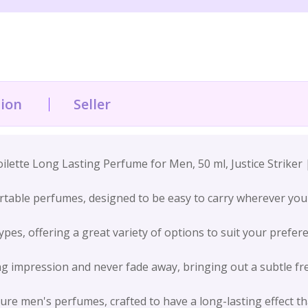
tion
Seller
ette Long Lasting Perfume for Men, 50 ml, Justice Striker 
table perfumes, designed to be easy to carry wherever you 
pes, offering a great variety of options to suit your prefer
g impression and never fade away, bringing out a subtle fr
ure men's perfumes, crafted to have a long-lasting effect t