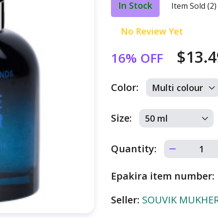
In Stock
Item Sold (2)
No Review Yet
$13.
16% OFF
Color:
Size:
Quantity:
Epakira item number:
Seller:
SOUVIK MUKHERJ