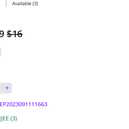
Available (3)
49
$16
EP2023091111663
EE (3)