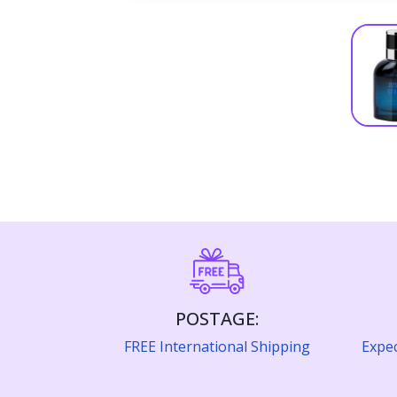
POSTAGE:
FREE International Shipping
Expec