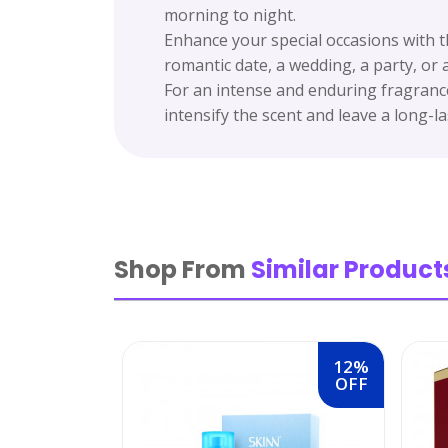
morning to night.
Enhance your special occasions with t
romantic date, a wedding, a party, or
For an intense and enduring fragrance
intensify the scent and leave a long-las
Shop From
Similar Product
12%
OFF