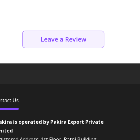
Leave a Review
ntact Us
akira is operated by Pakira Export Private
mited
istered Address: 1st Floor, Patni Building,