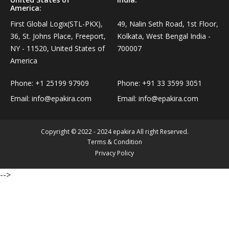
America:
Personal Care›Shaving, Waxing & Beard Care›Post-
Snacks, Namkeen & Sweets›Biscuits & Bakery›Baking
Treatments›Beard Conditioners & Oils
First Global Logix(STL-PKX),
49, Nalin Seth Road, 1st Floor,
Mixes
36, St. Johns Place, Freeport,
Kolkata, West Bengal India -
NY - 11520, United States of
700007
Personal Care›Shaving, Waxing & Beard Care›Post-
Coffee, Tea & Beverages›Powdered Drink Mixes›Milk
America
Treatments›Moustache Waxes
Flavouring Powders
Phone:
+1 25199 97909
Phone:
+91 33 3599 3051
Personal Care›Shaving, Waxing & Beard Care›Post-
Email:
info@epakira.com
Email:
info@epakira.com
Coffee, Tea & Beverages›Beverage Syrups &
Treatments›Beard Conditioners & Oils›Beard Oils
Concentrates›Concentrates›Squash
Copyright © 2022 - 2024 epakira All right Reserved.
Personal Care›Intimate Care & Hygiene›Intimate
Cooking & Baking Supplies›Baking Supplies›Baking
Terms & Condition
Care›Male Intimate Care
Privacy Policy
Chocolates & Cocoa›Baking Chocolates
-->
Snacks & Sweets›Sweets, Chocolate & Gum›Candies &
Mints
Cooking & Baking Supplies›Oils & Ghee›Oils