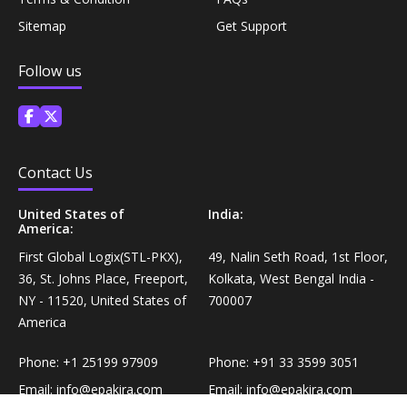
Personal Care›Shaving, Waxing & Beard Care›Post-
Sitemap
Get Support
Snacks, Namkeen & Sweets›Biscuits & Bakery›Baking
Treatments›Beard Conditioners & Oils
Mixes
Follow us
Personal Care›Shaving, Waxing & Beard Care›Post-
Coffee, Tea & Beverages›Powdered Drink Mixes›Milk
Treatments›Moustache Waxes
Flavouring Powders
Personal Care›Shaving, Waxing & Beard Care›Post-
Contact Us
Coffee, Tea & Beverages›Beverage Syrups &
Treatments›Beard Conditioners & Oils›Beard Oils
Concentrates›Concentrates›Squash
United States of
India:
America:
Personal Care›Intimate Care & Hygiene›Intimate
Cooking & Baking Supplies›Baking Supplies›Baking
First Global Logix(STL-PKX),
49, Nalin Seth Road, 1st Floor,
Care›Male Intimate Care
Chocolates & Cocoa›Baking Chocolates
36, St. Johns Place, Freeport,
Kolkata, West Bengal India -
NY - 11520, United States of
700007
America
Snacks & Sweets›Sweets, Chocolate & Gum›Candies &
Mints
Phone:
+1 25199 97909
Phone:
+91 33 3599 3051
Email:
info@epakira.com
Email:
info@epakira.com
Cooking & Baking Supplies›Oils & Ghee›Oils