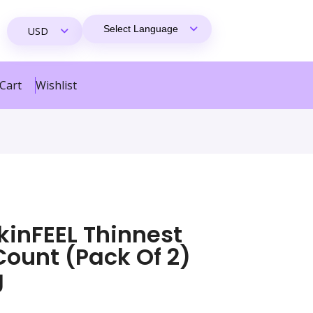
Cart
Wishlist
inFEEL Thinnest
ount (pack Of 2)
g