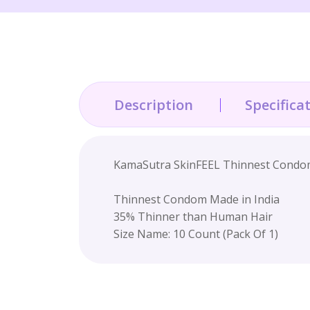
Description
Specifica
KamaSutra SkinFEEL Thinnest Condoms
Thinnest Condom Made in India
35% Thinner than Human Hair
Size Name: 10 Count (Pack Of 1)