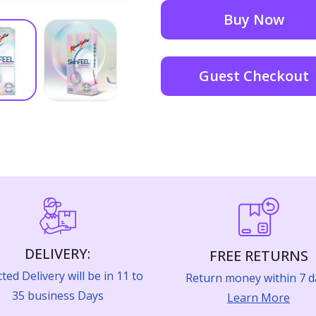
Buy Now
Guest Checkout
DELIVERY:
FREE RETURNS
ted Delivery will be in 11 to
Return money within 7 d
35 business Days
Learn More