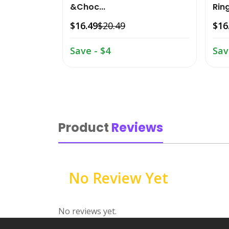
&Choc...
Ring
$16.49
$20.49
$16
Save - $4
Sav
Product
Reviews
No Review Yet
No reviews yet.