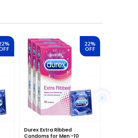
22%
22%
OFF
OFF
Durex Extra Ribbed
Durex Air 
Condoms for Men -10
-10 Count (