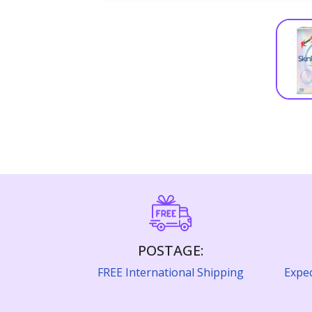
POSTAGE:
FREE International Shipping
Expec