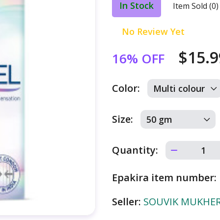
In Stock
Item Sold (0)
No Review Yet
$15.
16% OFF
Color:
Size:
Quantity:
Epakira item number:
Seller:
SOUVIK MUKHERJ