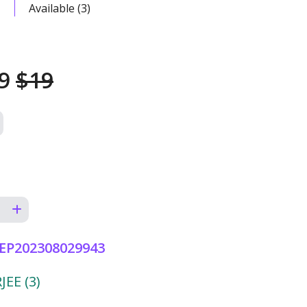
Available (3)
99
$19
EP202308029943
EE (3)