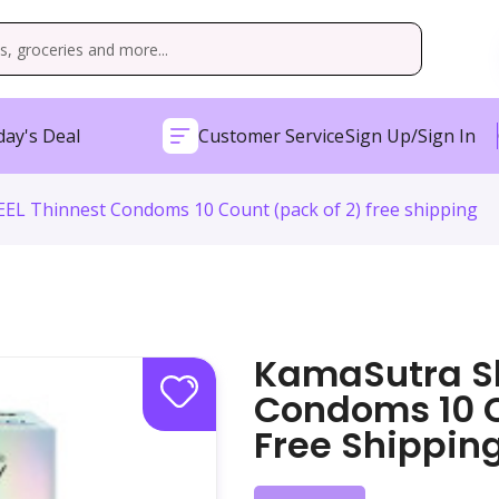
ay's Deal
Customer Service
Sign Up/Sign In
EL Thinnest Condoms 10 Count (pack of 2) free shipping
KamaSutra Sk
Condoms 10 C
Free Shippin