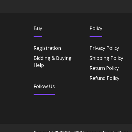
Buy
Policy
Registration
Privacy Policy
Bidding & Buying
Shipping Policy
Help
Return Policy
Refund Policy
Follow Us