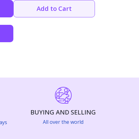
Add to Cart
BUYING AND SELLING
All over the world
ays