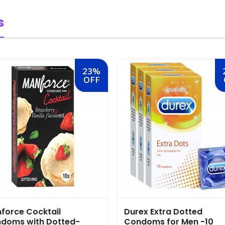
s
23%
OFF
force Cocktail
Durex Extra Dotted
doms with Dotted-
Condoms for Men -10