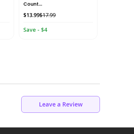
Count...
$22.49
$26.
$13.99
$17.99
Save - $4.
Save - $4
Leave a Review