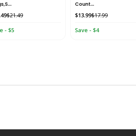
s,S...
Count...
.49
$21.49
$13.99
$17.99
e - $5
Save - $4