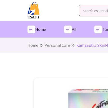
Home
All
Tod
Home
Personal Care
KamaSutra SkinFE