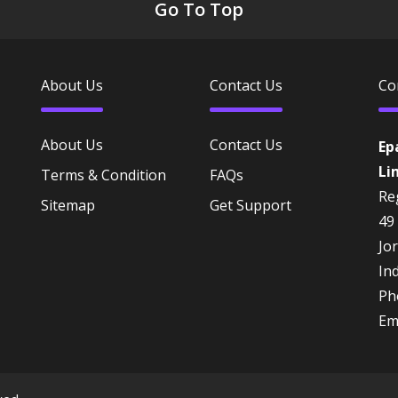
Go To Top
About Us
Contact Us
Co
About Us
Contact Us
Ep
Li
Terms & Condition
FAQs
Reg
Sitemap
Get Support
49
Jo
In
Ph
Em