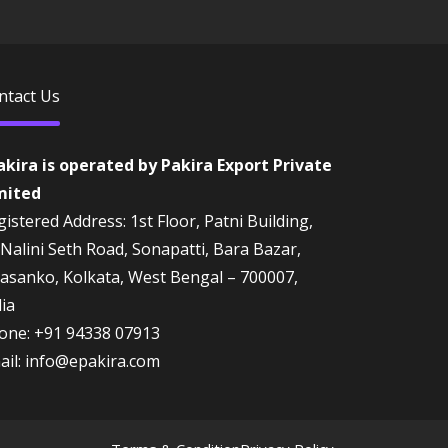
ntact Us
akira is operated by Pakira Export Private
mited
istered Address: 1st Floor, Patni Building,
 Nalini Seth Road, Sonapatti, Bara Bazar,
rasanko, Kolkata, West Bengal – 700007,
dia
one:
+91 94338 07913
ail:
info@epakira.com