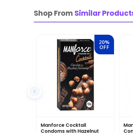
Shop From
Similar Product
20%
OFF
Manforce Cocktail
Man
Condoms with Hazelnut
Con