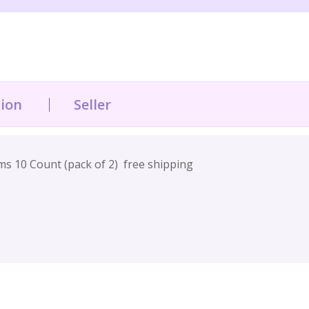
tion
Seller
 10 Count (pack of 2) free shipping