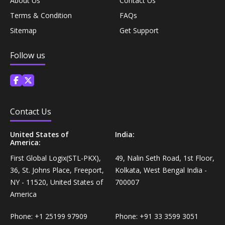
About Us
Contact Us
Personal Care›Shaving, Waxing & Beard Care›Post-
Terms & Condition
FAQs
Snacks, Namkeen & Sweets›Biscuits & Bakery›Baking
Treatments›Beard Conditioners & Oils
Mixes
Sitemap
Get Support
Personal Care›Shaving, Waxing & Beard Care›Post-
Follow us
Coffee, Tea & Beverages›Powdered Drink Mixes›Milk
Treatments›Moustache Waxes
Flavouring Powders
Personal Care›Shaving, Waxing & Beard Care›Post-
Coffee, Tea & Beverages›Beverage Syrups &
Treatments›Beard Conditioners & Oils›Beard Oils
Concentrates›Concentrates›Squash
Contact Us
Personal Care›Intimate Care & Hygiene›Intimate
United States of
India:
Cooking & Baking Supplies›Baking Supplies›Baking
America:
Care›Male Intimate Care
Chocolates & Cocoa›Baking Chocolates
First Global Logix(STL-PKX),
49, Nalin Seth Road, 1st Floor,
36, St. Johns Place, Freeport,
Kolkata, West Bengal India -
Snacks & Sweets›Sweets, Chocolate & Gum›Candies &
NY - 11520, United States of
700007
Mints
America
Phone:
+1 25199 97909
Phone:
+91 33 3599 3051
Cooking & Baking Supplies›Oils & Ghee›Oils