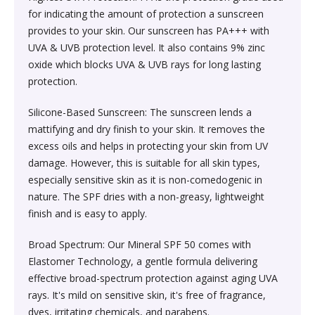
Society & Social Sciences›Education
for indicating the amount of protection a sunscreen
Kitchen & Dining›Tableware›Dinnerware & Serving
Gum›Caramels›Toffee
Diet & Nutrition›Sports Supplements›Mass & Weight
Hair Care›Hair Loss Products›Hair Regrowth
Beauty›Skin Care›Lips›Balms
provides to your skin. Our sunscreen has PA+++ with
Pieces›Dinnerware›Bowls›Snack Bowls
Gainers
Children's & Young Adult›Fantasy, Science Fiction &
Treatments
UVA & UVB protection level. It also contains 9% zinc
Snacks & Sweets›Sweets, Chocolate & Gum›Candies &
Horror
oxide which blocks UVA & UVB rays for long lasting
Beauty›Make-up›Face›CC Creams
Kitchen & Dining›Tableware›Cutlery & Flatware›Cutlery
Mints
Body & Face Skin Care >Body and Face Care >Skin
protection.
Bath & Body›Cleansers›Body Wash Gels
& Flatware Sets›Mixed Cutlery & Flatware Sets
Treatment
Children's & Young Adult›Literature & Fiction
Beauty›Hair Care›Styling›Hair Serums
Rice, Flour & Pulses›Flours›Cornflour
Silicone-Based Sunscreen: The sunscreen lends a
Skin Care›Body›Talcum Powders
Kitchen & Dining›Tableware›Dinnerware & Serving
Health Care›Thermometers
mattifying and dry finish to your skin. It removes the
Crime, Thriller & Mystery›Thrillers and Suspense
Pieces›Dinnerware›Bowls
excess oils and helps in protecting your skin from UV
Beauty›Hair Care›Hair Color›Hennas
Rice, Flour & Pulses›Dals & Pulses›Toor Dal
Hair Care›Shampoo & Conditioner›Shampoos
damage. However, this is suitable for all skin types,
Diet & Nutrition›Family Nutrition›Health Drinks &
Religion & Spirituality›New Age & Spirituality
especially sensitive skin as it is non-comedogenic in
Kitchen & Dining›Tableware›Dinnerware & Serving
Nutrition Bars›Nutrition Bars›Endurance & Energy
Beauty›Bath & Body›Body Washes›Body Lotions
Rice, Flour & Pulses›Dals & Pulses›Channa Dal
nature. The SPF dries with a non-greasy, lightweight
Pieces›Dinnerware›Bowls›Dessert Bowls
Skin Care›Face›Sunscreen & Aftercare›Sunscreen
finish and is easy to apply.
Children's & Young Adult›Traditional Stories
Health Care›Diabetes Care
Beauty›Skin Care›Face›Cleansing Creams &
Dried Fruits, Nuts & Seeds›Nuts & Seeds›Peanuts
Kitchen & Dining›Tableware›Dinnerware & Serving
Skin Care›Face›Cleansing Creams & Milks›Cleansing
Broad Spectrum: Our Mineral SPF 50 comes with
Milks›Cleansing Creams & Milks
School Books›State Education Boards
Pieces›Dinnerware›Bowls›Soup Bowls
Creams & Milks
Elastomer Technology, a gentle formula delivering
Health Care›Massage & Relaxation›Massage Creams,
Rice, Flour & Pulses›Dals & Pulses›Kabuli Chana
effective broad-spectrum protection against aging UVA
Oils & Scrubs›Oils
Beauty›Hair Care›Shampoo & Conditioner›Conditioners
rays. It's mild on sensitive skin, it's free of fragrance,
Higher education books
Kitchen & Dining›Cookware›Pots & Pans›Tadka Pans
Skin Care›Face›Creams & Moisturisers›Moisturizers
dyes, irritating chemicals, and parabens.
Cooking & Baking Supplies›Spices & Masalas›Whole