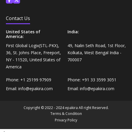
Personal Care›Shaving, Waxing & Beard Care›Post-
Snacks, Namkeen & Sweets›Biscuits & Bakery›Baking
Treatments›Beard Conditioners & Oils
Mixes
Contact Us
Personal Care›Shaving, Waxing & Beard Care›Post-
United States of
India:
Coffee, Tea & Beverages›Powdered Drink Mixes›Milk
America:
Treatments›Moustache Waxes
Flavouring Powders
First Global Logix(STL-PKX),
49, Nalin Seth Road, 1st Floor,
36, St. Johns Place, Freeport,
Kolkata, West Bengal India -
Personal Care›Shaving, Waxing & Beard Care›Post-
Coffee, Tea & Beverages›Beverage Syrups &
NY - 11520, United States of
700007
Treatments›Beard Conditioners & Oils›Beard Oils
Concentrates›Concentrates›Squash
America
Personal Care›Intimate Care & Hygiene›Intimate
Phone:
+1 25199 97909
Phone:
+91 33 3599 3051
Cooking & Baking Supplies›Baking Supplies›Baking
Care›Male Intimate Care
Email:
info@epakira.com
Email:
info@epakira.com
Chocolates & Cocoa›Baking Chocolates
Snacks & Sweets›Sweets, Chocolate & Gum›Candies &
Copyright © 2022 - 2024 epakira All right Reserved.
Mints
Terms & Condition
Privacy Policy
Cooking & Baking Supplies›Oils & Ghee›Oils