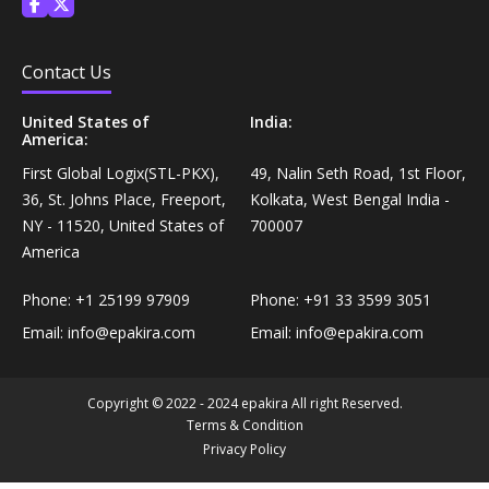
Personal Care›Shaving, Waxing & Beard Care›Post-
Snacks, Namkeen & Sweets›Biscuits & Bakery›Baking
Treatments›Beard Conditioners & Oils
Mixes
Contact Us
Personal Care›Shaving, Waxing & Beard Care›Post-
United States of
India:
Coffee, Tea & Beverages›Powdered Drink Mixes›Milk
Treatments›Moustache Waxes
America:
Flavouring Powders
First Global Logix(STL-PKX),
49, Nalin Seth Road, 1st Floor,
Personal Care›Shaving, Waxing & Beard Care›Post-
36, St. Johns Place, Freeport,
Kolkata, West Bengal India -
Coffee, Tea & Beverages›Beverage Syrups &
Treatments›Beard Conditioners & Oils›Beard Oils
NY - 11520, United States of
700007
Concentrates›Concentrates›Squash
America
Personal Care›Intimate Care & Hygiene›Intimate
Phone:
+1 25199 97909
Phone:
+91 33 3599 3051
Cooking & Baking Supplies›Baking Supplies›Baking
Care›Male Intimate Care
Chocolates & Cocoa›Baking Chocolates
Email:
info@epakira.com
Email:
info@epakira.com
Snacks & Sweets›Sweets, Chocolate & Gum›Candies &
Copyright © 2022 - 2024 epakira All right Reserved.
Mints
Terms & Condition
Privacy Policy
Cooking & Baking Supplies›Oils & Ghee›Oils