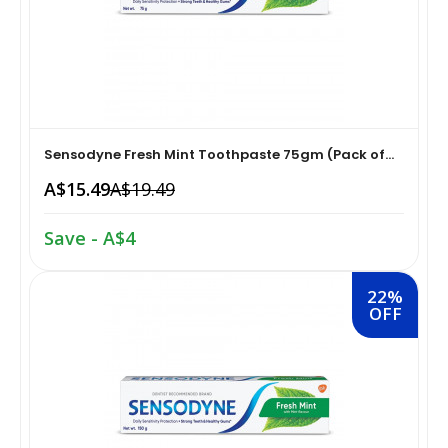
Home Medical Supplies & Equipment›Braces, Splints &
Snacks & Sweets›Snack Foods
Supports›Ankle Braces
Coffee, Tea & Beverages›Tea›Fruit & Herbal
Home Medical Supplies & Equipment›Braces, Splints &
Tea›Herbal Tea
Supports›Arm Supports
Sensodyne Fresh Mint Toothpaste 75gm (Pack of...
A$15.49
A$19.49
Cooking & Baking Supplies›Spices & Masalas›Powdered
Home Medical Supplies & Equipment›Braces, Splints &
Spices, Seasonings & Masalas›Chilli
Supports›Back, Neck & Shoulder Supports
Save - A$4
Cooking & Baking Supplies›Spices & Masalas›Powdered
Home Medical Supplies & Equipment›Braces, Splints &
22%
Spices, Seasonings & Masalas›Turmeric
Supports›Knee & Leg Braces
OFF
Cooking & Baking Supplies›Spices & Masalas›Powdered
Home Medical Supplies & Equipment›Braces, Splints &
Spices, Seasonings & Masalas
Supports›Elbow Braces
›Pasta & Noodles›Noodles
Health & Personal Care›Home Medical Supplies &