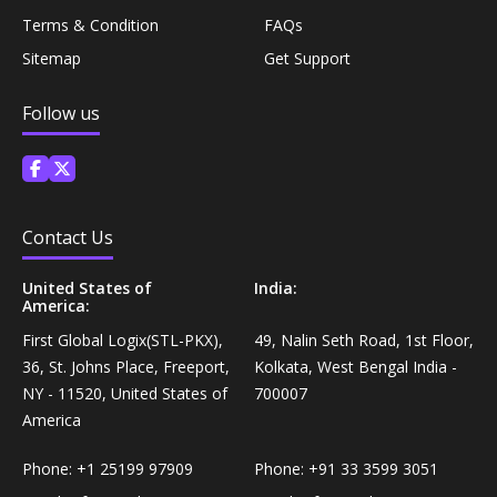
Personal Care›Shaving, Waxing & Beard Care›Post-
Terms & Condition
FAQs
Snacks, Namkeen & Sweets›Biscuits & Bakery›Baking
Treatments›Beard Conditioners & Oils
Sitemap
Get Support
Mixes
Personal Care›Shaving, Waxing & Beard Care›Post-
Follow us
Coffee, Tea & Beverages›Powdered Drink Mixes›Milk
Treatments›Moustache Waxes
Flavouring Powders
Personal Care›Shaving, Waxing & Beard Care›Post-
Coffee, Tea & Beverages›Beverage Syrups &
Treatments›Beard Conditioners & Oils›Beard Oils
Contact Us
Concentrates›Concentrates›Squash
United States of
India:
Personal Care›Intimate Care & Hygiene›Intimate
America:
Cooking & Baking Supplies›Baking Supplies›Baking
Care›Male Intimate Care
Chocolates & Cocoa›Baking Chocolates
First Global Logix(STL-PKX),
49, Nalin Seth Road, 1st Floor,
36, St. Johns Place, Freeport,
Kolkata, West Bengal India -
NY - 11520, United States of
700007
Snacks & Sweets›Sweets, Chocolate & Gum›Candies &
America
Mints
Phone:
+1 25199 97909
Phone:
+91 33 3599 3051
Cooking & Baking Supplies›Oils & Ghee›Oils